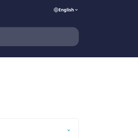
English