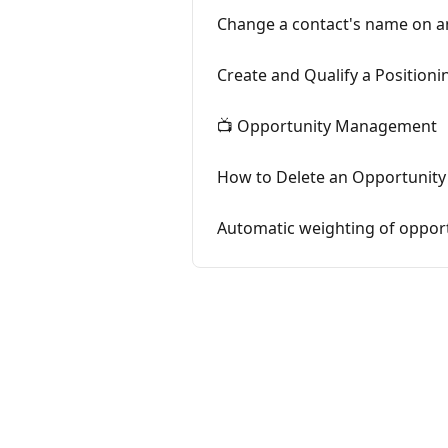
Change a contact's name on a
Create and Qualify a Positioni
📺 Opportunity Management
How to Delete an Opportunity 
Automatic weighting of opport