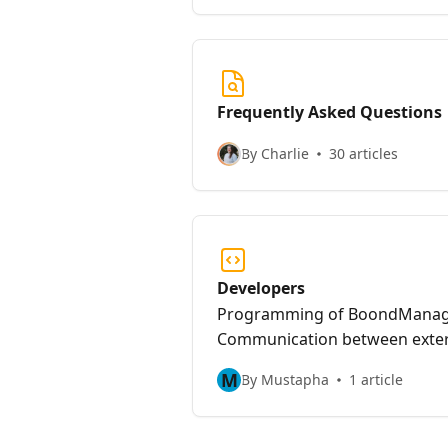
meeting with your BoondCoach 
finished steps.
Frequently Asked Questions
By Charlie
30 articles
Developers
Programming of BoondManage
Communication between exter
BoondManager.
M
By Mustapha
1 article