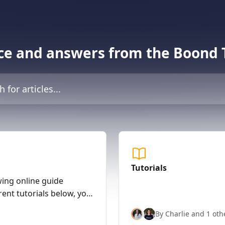
ce and answers from the Boond
icles...
Tutorials
wing online guide
rent tutorials below, you
nd with nearly full
By Charlie and 1 oth
ver, to arrange a