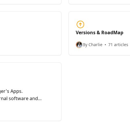
in order to validate the
Versions & RoadMap
By Charlie
71 articles
r's Apps.
nal software and