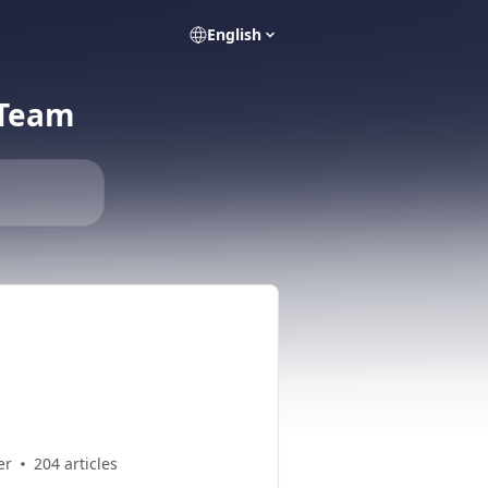
English
 Team
er
204 articles