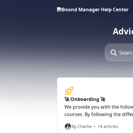
Skip to main content
Advi
Search for art
🚀 Onboarding 🚀
We provide you with the follo
courses. By following the diffe
will be able to start up on Boo
By Charlie
14 articles
autonomy. Do not forget, howe