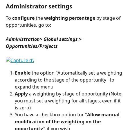
Administrator settings
To 
configure
 the 
weighting percentage
 by stage of 
opportunities, go to:
Administration> Global settings > 
Opportunities/Projects
Enable
 the option "Automatically set a weighting 
according to the stage of the opportunity" to 
expand the menu
Apply
 a weighting by stage of opportunity (Note: 
you must set a weighting for all stages, even if it 
is zero)
You have a checkbox option for "
Allow manual 
modification of the weighting on the 
opportunity"
 if you wish