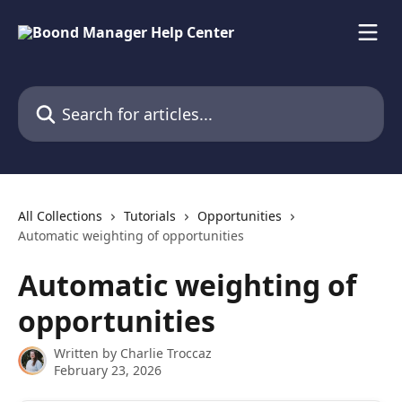
Skip to main content
Search for articles...
All Collections
Tutorials
Opportunities
Automatic weighting of opportunities
Automatic weighting of
opportunities
Written by
Charlie Troccaz
February 23, 2026