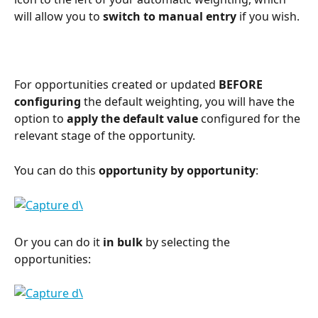
will allow you to 
switch to manual entry
 if you wish.
For opportunities created or updated 
BEFORE 
configuring
 the default weighting, you will have the 
option to 
apply the default value
 configured for the 
relevant stage of the opportunity.
You can do this 
opportunity by opportunity
:
Or you can do it 
in bulk
 by selecting the 
opportunities:
⠀