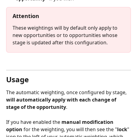
Attention
These weightings will by default only apply to 
new opportunities or to opportunities whose 
stage is updated after this configuration.
⠀
Usage
The automatic weighting, once configured by stage, 
will automatically apply with each change of 
stage of the opportunity
.
If you have enabled the 
manual modification 
option
 for the weighting, you will then see the "
lock
" 
icon to the left of your automatic weighting, which 