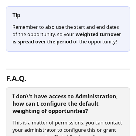
Tip
Remember to also use the start and end dates 
of the opportunity, so your 
weighted turnover 
is spread over the period
 of the opportunity!⠀
⠀
F.A.Q.
I don\'t have access to Administration, 
how can I configure the default 
weighting of opportunities?
This is a matter of permissions: you can contact 
your administrator to configure this or grant 