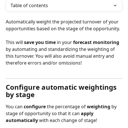
Table of contents
Automatically weight the projected turnover of your 
opportunities based on the stage of the opportunity.
This will 
save you time
 in your 
forecast monitoring
by automating and standardizing the weighting of 
this turnover. You will also avoid manual entry and 
therefore errors and/or omissions!
Configure automatic weightings 
by stage
You can 
configure
 the percentage of 
weighting
 by 
stage of opportunity so that it can 
apply 
automatically
 with each change of stage!