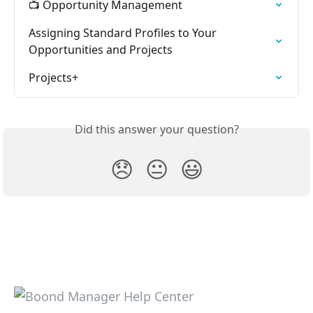
📺 Opportunity Management
Assigning Standard Profiles to Your 
Opportunities and Projects
Projects+
Did this answer your question?
😞
😐
😃