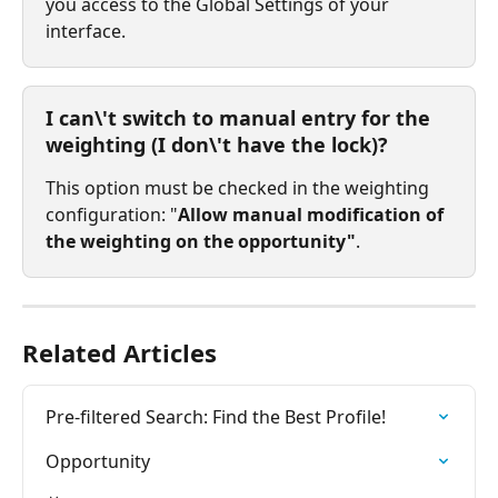
you access to the Global Settings of your 
interface.
I can\'t switch to manual entry for the 
weighting (I don\'t have the lock)?
This option must be checked in the weighting 
configuration: "
Allow manual modification of 
the weighting on the opportunity"
.
Related Articles
Pre-filtered Search: Find the Best Profile!
Opportunity