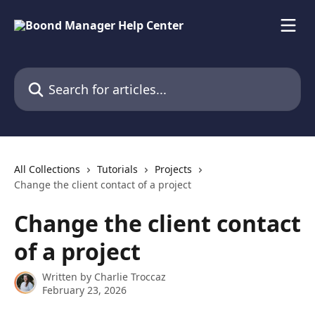
Skip to main content
Search for articles...
All Collections
Tutorials
Projects
Change the client contact of a project
Change the client contact
of a project
Written by
Charlie Troccaz
February 23, 2026