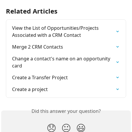
Related Articles
View the List of Opportunities/Projects 
Associated with a CRM Contact
Merge 2 CRM Contacts
Change a contact's name on an opportunity 
card
Create a Transfer Project
Create a project
Did this answer your question?
😞
😐
😃