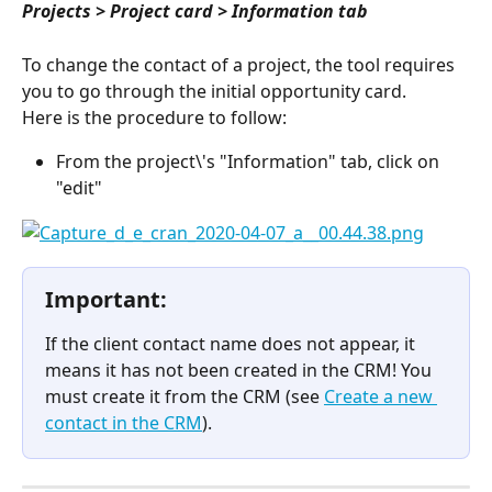
Projects > Project card > Information tab
To change the contact of a project, the tool requires 
you to go through the initial opportunity card.
Here is the procedure to follow:
From the project\'s "Information" tab, click on 
"edit"
Important:
If the client contact name does not appear, it 
means it has not been created in the CRM! You 
must create it from the CRM (see 
Create a new 
contact in the CRM
).