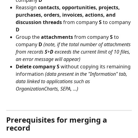
company 
D
Reassign 
contacts, opportunities, projects, 
purchases, orders, invoices, actions, and 
discussion threads
 from company 
S
 to company 
D
Group the 
attachments
 from company 
S
 to 
company 
D
(note, if the total number of attachments 
from records 
S
+
D
 exceeds the current limit of 10 files, 
an error message will appear)
Delete company S
 without copying its remaining 
information 
(data present in the "Information" tab, 
data linked to applications such as 
OrganizationCharts, SEPA, ...)
⠀
Prerequisites for merging a 
record