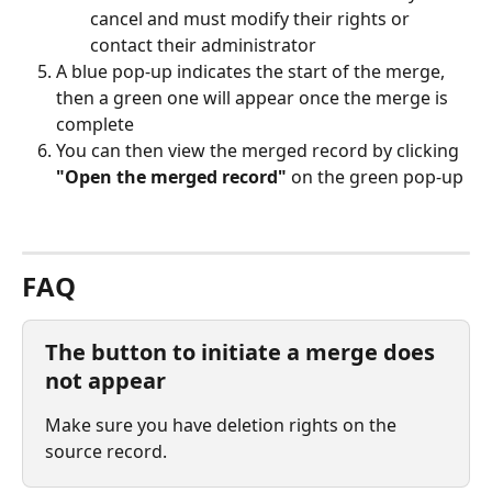
cancel and must modify their rights or 
contact their administrator
A blue pop-up indicates the start of the merge, 
then a green one will appear once the merge is 
complete
You can then view the merged record by clicking 
"Open the merged record"
 on the green pop-up
⠀
FAQ
The button to initiate a merge does 
not appear
Make sure you have deletion rights on the 
source record.