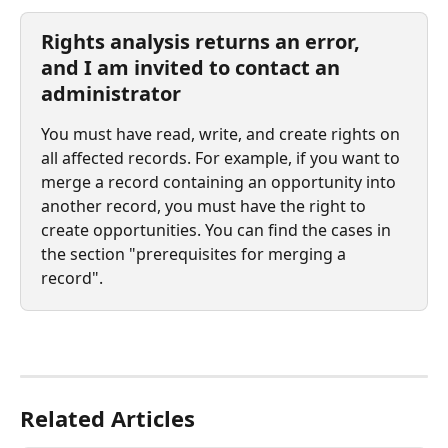
Rights analysis returns an error, 
and I am invited to contact an 
administrator
You must have read, write, and create rights on 
all affected records. For example, if you want to 
merge a record containing an opportunity into 
another record, you must have the right to 
create opportunities. You can find the cases in 
the section "prerequisites for merging a 
record".
⠀
Related Articles