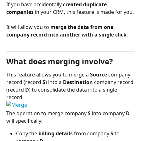
If you have accidentally 
created duplicate 
companies
 in your CRM, this feature is made for you.
It will allow you to 
merge the data from one 
company record into another with a single click
.
What does merging involve?
This feature allows you to merge a 
Source
 company 
record (record 
S
) into a 
Destination
 company record 
(record 
D
) to consolidate the data into a single 
record.
The operation to merge company 
S
 into company 
D
will specifically:
Copy the 
billing details
 from company 
S
 to 