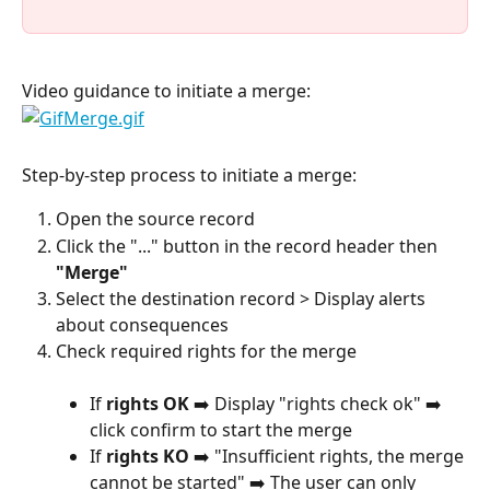
Video guidance to initiate a merge:
Step-by-step process to initiate a merge:
Open the source record
Click the "..." button in the record header then 
"Merge"
Select the destination record > Display alerts 
about consequences
Check required rights for the merge
If 
rights OK
 ➡️ Display "rights check ok" ➡️ 
click confirm to start the merge
If 
rights KO
 ➡️ "Insufficient rights, the merge 
cannot be started" ➡️ The user can only 