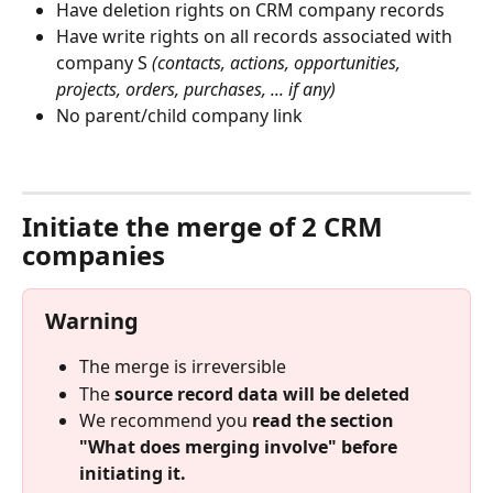
Have deletion rights on CRM company records
Have write rights on all records associated with 
company S 
(contacts, actions, opportunities, 
projects, orders, purchases, ... if any)
No parent/child company link
⠀
Initiate the merge of 2 CRM 
companies
Warning
The merge is irreversible
The 
source record data will be deleted
We recommend you 
read the section 
"What does merging involve" before 
initiating it.