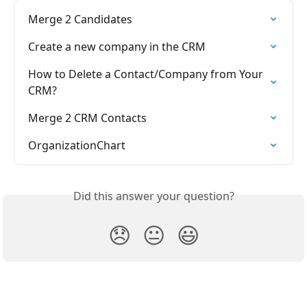
Merge 2 Candidates
Create a new company in the CRM
How to Delete a Contact/Company from Your 
CRM?
Merge 2 CRM Contacts
OrganizationChart
Did this answer your question?
😞
😐
😃