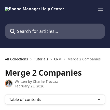
Skip to main content
Search for articles...
All Collections
Tutorials
CRM
Merge 2 Companies
Merge 2 Companies
Written by
Charlie Troccaz
February 23, 2026
Table of contents