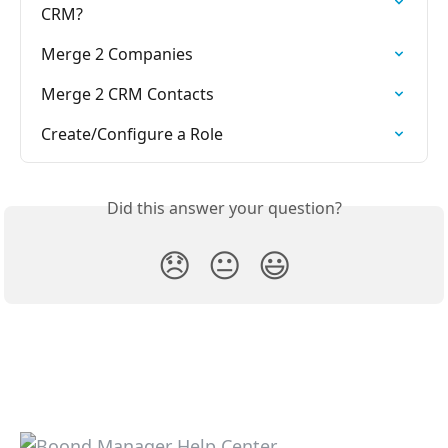
CRM?
Merge 2 Companies
Merge 2 CRM Contacts
Create/Configure a Role
Did this answer your question?
😞
😐
😃