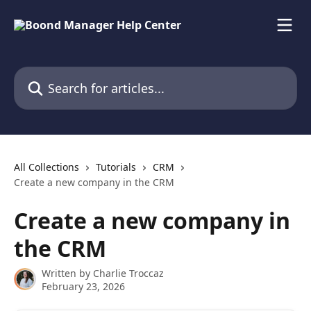
Skip to main content
Search for articles...
All Collections
Tutorials
CRM
Create a new company in the CRM
Create a new company in
the CRM
Written by
Charlie Troccaz
February 23, 2026