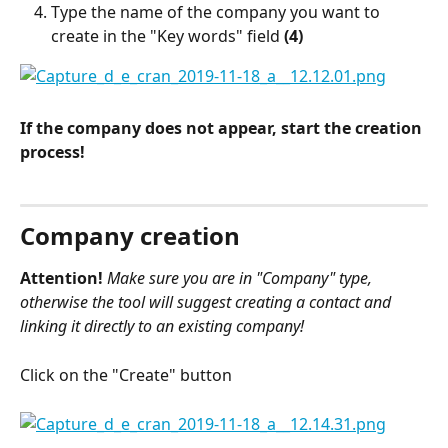
Type the name of the company you want to 
create in the "Key words" field 
(4)
If the company does not appear, start the creation 
process!
Company creation
Attention!
Make sure you are in "Company" type, 
otherwise the tool will suggest creating a contact and 
linking it directly to an existing company!
Click on the "Create" button