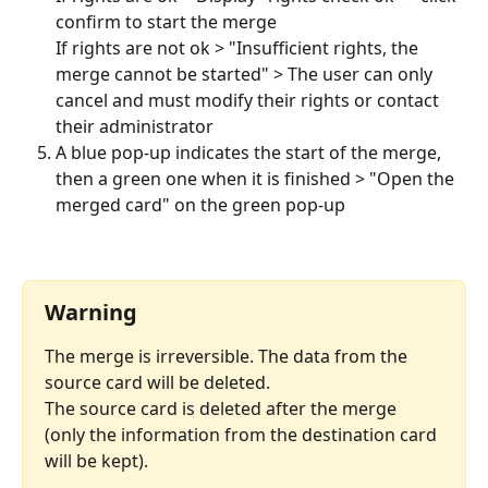
confirm to start the merge
If rights are not ok > "Insufficient rights, the 
merge cannot be started" > The user can only 
cancel and must modify their rights or contact 
their administrator
A blue pop-up indicates the start of the merge, 
then a green one when it is finished > "Open the 
merged card" on the green pop-up
⠀
Warning
The merge is irreversible. The data from the 
source card will be deleted.
The source card is deleted after the merge 
(only the information from the destination card 
will be kept).