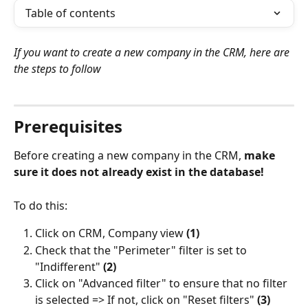
Table of contents
If you want to create a new company in the CRM, here are 
the steps to follow
⠀
Prerequisites
Before creating a new company in the CRM, 
make 
sure it does not already exist in the database!
To do this:
Click on CRM, Company view
 (1)
Check that the "Perimeter" filter is set to 
"Indifferent" 
(2)
Click on "Advanced filter" to ensure that no filter 
is selected => If not, click on "Reset filters" 
(3)