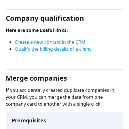
⠀
Company qualification
Here are some useful links:
Create a new contact in the CRM
Qualify the billing details of a client
⠀
Merge companies
If you accidentally created duplicate companies in 
your CRM, you can merge the data from one 
company card to another with a single click.
Prerequisites