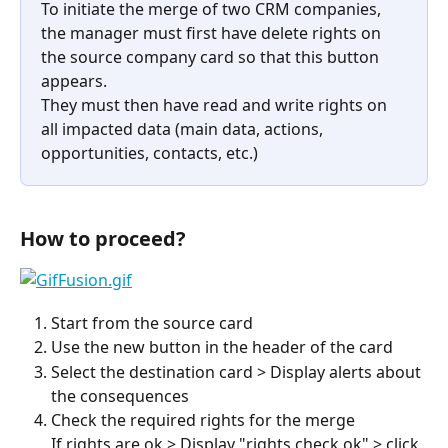
To initiate the merge of two CRM companies, 
the manager must first have delete rights on 
the source company card so that this button 
appears.
They must then have read and write rights on 
all impacted data (main data, actions, 
opportunities, contacts, etc.)
How to proceed?
Start from the source card
Use the new button in the header of the card
Select the destination card > Display alerts about 
the consequences
Check the required rights for the merge
If rights are ok > Display "rights check ok" > click 