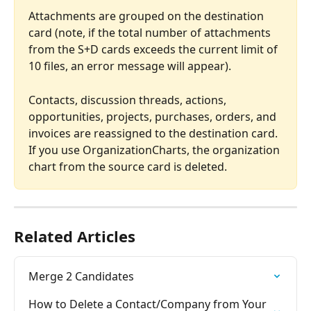
Attachments are grouped on the destination 
card (note, if the total number of attachments 
from the S+D cards exceeds the current limit of 
10 files, an error message will appear).
Contacts, discussion threads, actions, 
opportunities, projects, purchases, orders, and 
invoices are reassigned to the destination card.
If you use OrganizationCharts, the organization 
chart from the source card is deleted.
Related Articles
Merge 2 Candidates
How to Delete a Contact/Company from Your 