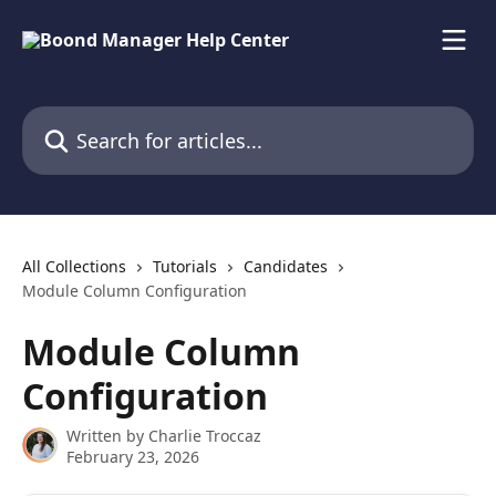
Skip to main content
Search for articles...
All Collections
Tutorials
Candidates
Module Column Configuration
Module Column
Configuration
Written by
Charlie Troccaz
February 23, 2026