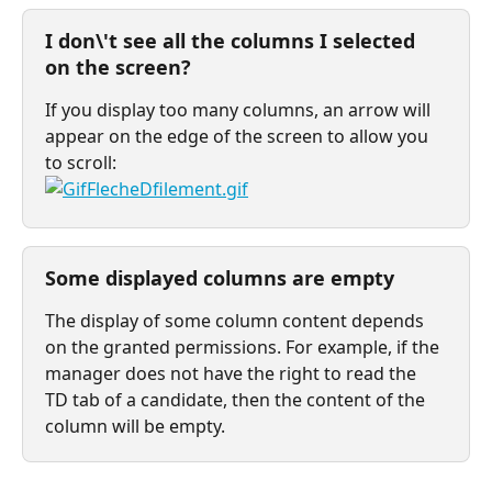
I don\'t see all the columns I selected 
on the screen?
If you display too many columns, an arrow will 
appear on the edge of the screen to allow you 
to scroll:
Some displayed columns are empty
The display of some column content depends 
on the granted permissions. For example, if the 
manager does not have the right to read the 
TD tab of a candidate, then the content of the 
column will be empty.