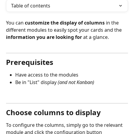
Table of contents
You can 
customize the display of columns
 in the 
different modules to easily spot your cards and the 
information you are looking for
 at a glance.
⠀
Prerequisites
Have access to the modules
Be in "List" display 
(and not Kanban)
⠀
Choose columns to display
To configure the columns, simply go to the relevant 
module and click the configuration button 