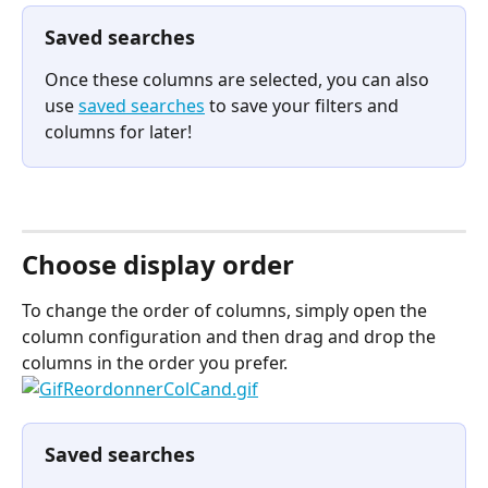
Saved searches
Once these columns are selected, you can also 
use 
saved searches
 to save your filters and 
columns for later!
⠀
Choose display order
To change the order of columns, simply open the 
column configuration and then drag and drop the 
columns in the order you prefer.
Saved searches