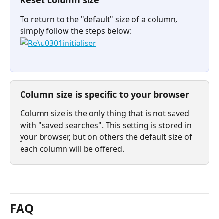
Reset column size
To return to the "default" size of a column, 
simply follow the steps below:
Column size is specific to your browser
Column size is the only thing that is not saved 
with "saved searches". This setting is stored in 
your browser, but on others the default size of 
each column will be offered.
⠀
FAQ