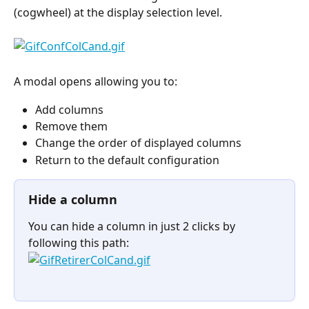
(cogwheel) at the display selection level.
A modal opens allowing you to:
Add columns
Remove them
Change the order of displayed columns
Return to the default configuration
Hide a column
You can hide a column in just 2 clicks by 
following this path:
⠀