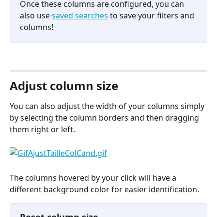
Once these columns are configured, you can 
also use 
saved searches
 to save your filters and 
columns!
⠀
Adjust column size
You can also adjust the width of your columns simply 
by selecting the column borders and then dragging 
them right or left.
The columns hovered by your click will have a 
different background color for easier identification.