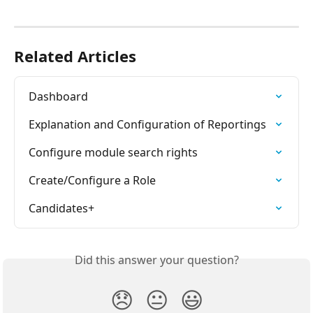
⠀
Related Articles
Dashboard
Explanation and Configuration of Reportings
Configure module search rights
Create/Configure a Role
Candidates+
Did this answer your question?
😞
😐
😃