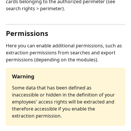
cards belonging to the authorized perimeter (see 
search rights > perimeter).
⠀
Permissions
Here you can enable additional permissions, such as 
extraction permissions from searches and export 
permissions (depending on the modules).
Warning
Some data that has been defined as 
inaccessible or hidden in the definition of your 
employees' access rights will be extracted and 
therefore accessible if you enable the 
extraction permission.