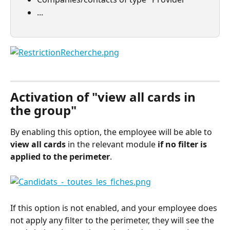
...
⠀
Activation of "view all cards in 
the group"
By enabling this option, the employee will be able to 
view
all cards
 in the relevant module 
if no filter is 
applied to the perimeter
.
If this option is not enabled, and your employee does 
not apply any filter to the perimeter, they will see the 