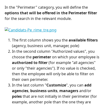
In the "Perimeter" category, you will define the 
options that will be offered in the Perimeter filter
for the search in the relevant module.
The first column shows you the 
available filters
(agency, business unit, manager, pole)
In the second column "Authorized values", you 
choose the 
perimeter
 on which your employee is 
authorized
to filter
 (for example "all agencies" 
or only "their agencies"). If no value is checked, 
then the employee will only be able to filter on 
their own perimeter.
In the last column "
Customize
", you can 
add
agencies
, 
business units
, 
managers
 and/or 
poles
 that are not initially in their perimeter (for 
example, another pole than the one they are 