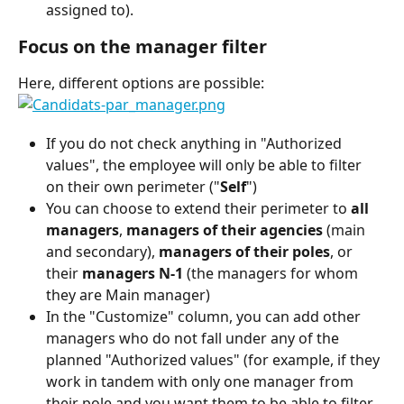
assigned to).
Focus on the manager filter
Here, different options are possible:
If you do not check anything in "Authorized 
values", the employee will only be able to filter 
on their own perimeter ("
Self
")
You can choose to extend their perimeter to 
all 
managers
, 
managers of their agencies
 (main 
and secondary), 
managers of their poles
, or 
their 
managers N-1
 (the managers for whom 
they are Main manager)
In the "Customize" column, you can add other 
managers who do not fall under any of the 
planned "Authorized values" (for example, if they 
work in tandem with only one manager from 
their pole and you want them to be able to filter 