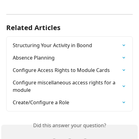
Related Articles
Structuring Your Activity in Boond
Absence Planning
Configure Access Rights to Module Cards
Configure miscellaneous access rights for a 
module
Create/Configure a Role
Did this answer your question?