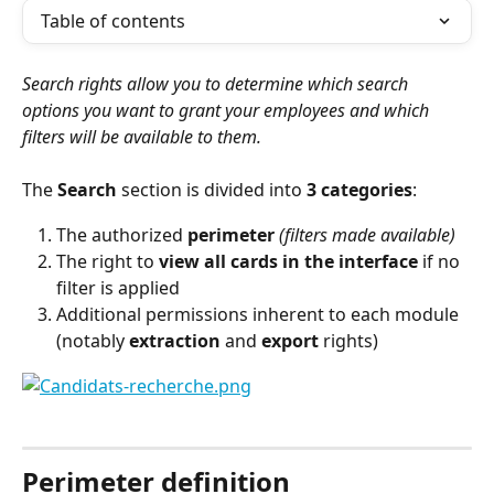
Table of contents
Search rights allow you to determine which search 
options you want to grant your employees and which 
filters will be available to them.
The 
Search
 section is divided into 
3 categories
:
The authorized 
perimeter
(filters made available)
The right to 
view all cards in the interface
 if no 
filter is applied
Additional permissions inherent to each module 
(notably 
extraction
 and 
export
 rights)
⠀
Perimeter definition