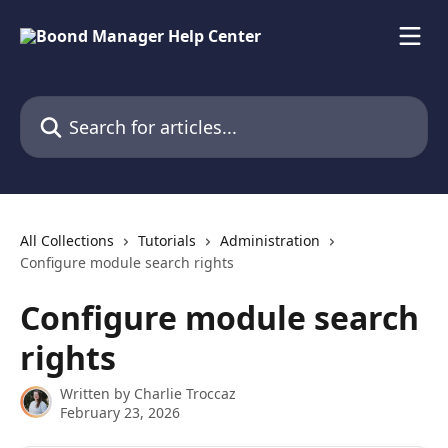
Skip to main content
Search for articles...
All Collections
Tutorials
Administration
Configure module search rights
Configure module search
rights
Written by
Charlie Troccaz
February 23, 2026