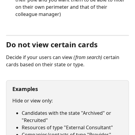
on their own perimeter and that of their 
colleague manager)
⠀
Do not view certain cards
Decide if your users can view 
(from search)
 certain 
cards based on their state or type.
⠀
Examples
Hide or view only:
Candidates with the state "Archived" or 
"Recruited"
Resources of type "External Consultant"
Companies/contacts of type "Provider"