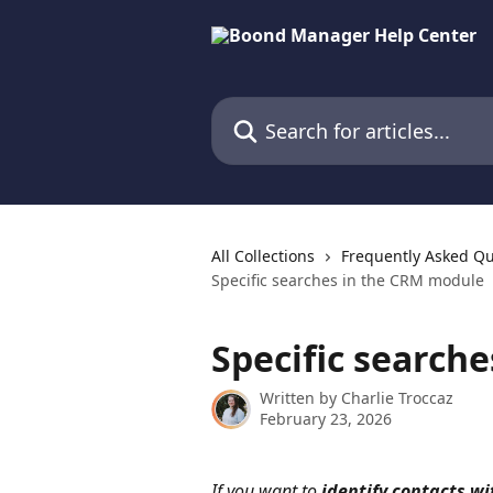
Skip to main content
Search for articles...
All Collections
Frequently Asked Qu
Specific searches in the CRM module
Specific search
Written by
Charlie Troccaz
February 23, 2026
If you want to 
identify contacts wi