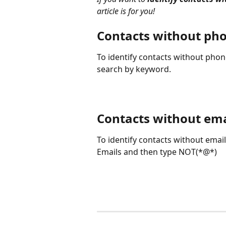
article is for you!
Contacts without ph
To identify contacts without pho
search by keyword.
Contacts without ema
To identify contacts without emai
Emails and then type NOT(*@*)
⠀