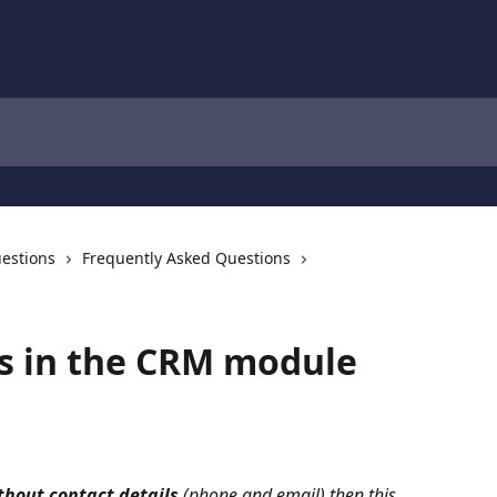
estions
Frequently Asked Questions
es in the CRM module
thout contact details
 (phone and email)
then this 