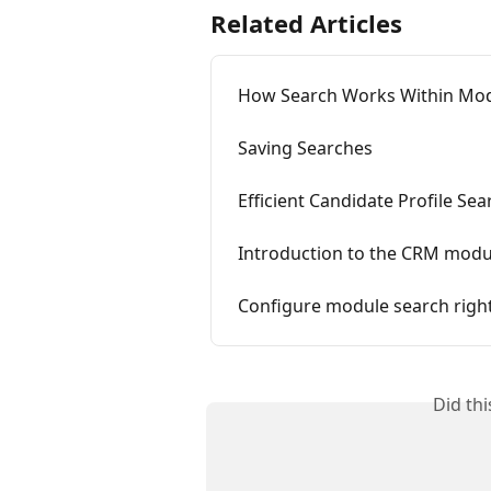
Related Articles
How Search Works Within Mo
Saving Searches
Efficient Candidate Profile Sea
Introduction to the CRM modu
Configure module search righ
Did th