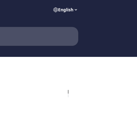
English