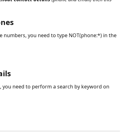
ones
ne numbers, you need to type NOT(phone:*) in the 
ils
l, you need to perform a search by keyword on 