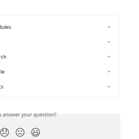
dules
rch
le
ts
is answer your question?
😞
😐
😃