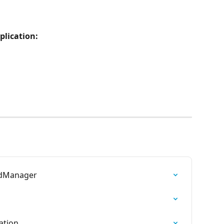
plication:
ndManager
ation