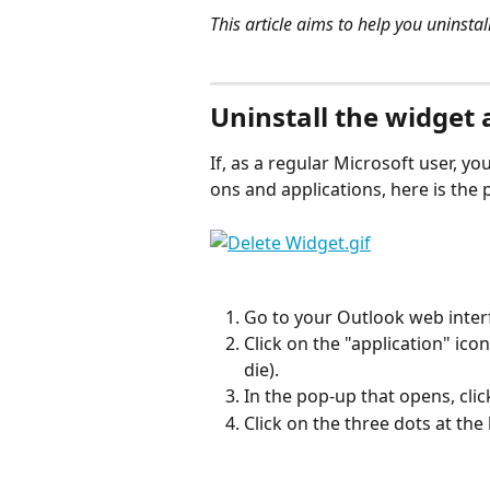
This article aims to help you uninsta
⠀
Uninstall the widget 
If, as a regular Microsoft user, you
ons and applications, here is the 
Go to your Outlook web inter
Click on the "application" icon
die).
In the pop-up that opens, cli
Click on the three dots at th
⠀