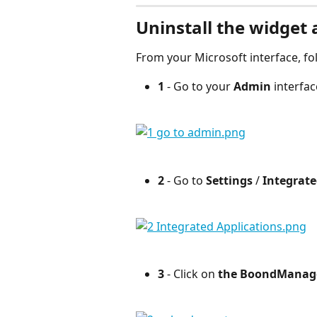
Uninstall the widget 
From your Microsoft interface, fo
1 
- Go to your 
Admin
 interfac
2
 - Go to 
Settings
 / 
Integrate
3
 - Click on 
the BoondManage