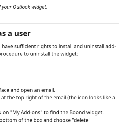
ll your Outlook widget.
as a user
 have sufficient rights to install and uninstall add-
procedure to uninstall the widget:
face and open an email.
 at the top right of the email (the icon looks like a 
ck on "My Add-ons" to find the Boond widget.
e bottom of the box and choose "delete"