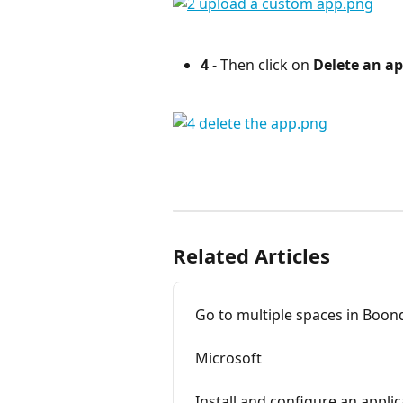
4
 - Then click on 
Delete an ap
⠀
Related Articles
Go to multiple spaces in Boo
Microsoft
Install and configure an applic