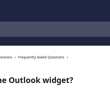
estions
Frequently Asked Questions
he Outlook widget?