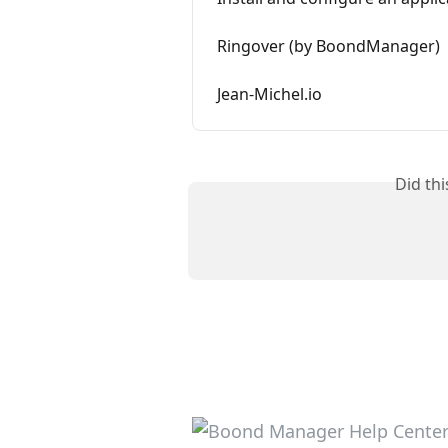
Ringover (by BoondManager)
Jean-Michel.io
Did th