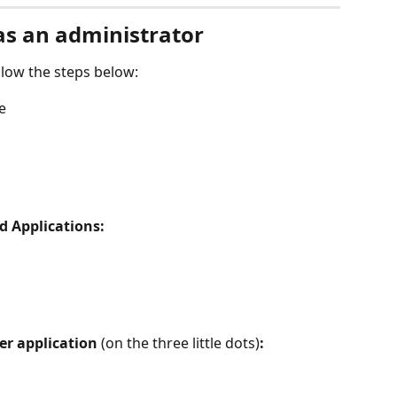
as an administrator
llow the steps below:
e
d Applications:
r application
 (on the three little dots)
: