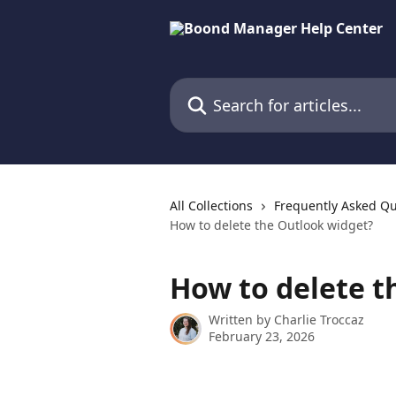
Skip to main content
Search for articles...
All Collections
Frequently Asked Qu
How to delete the Outlook widget?
How to delete t
Written by
Charlie Troccaz
February 23, 2026