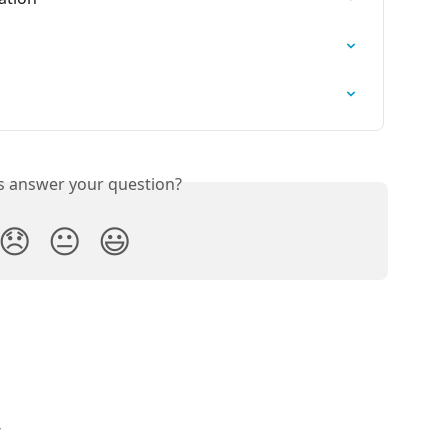
is answer your question?
😞
😐
😃