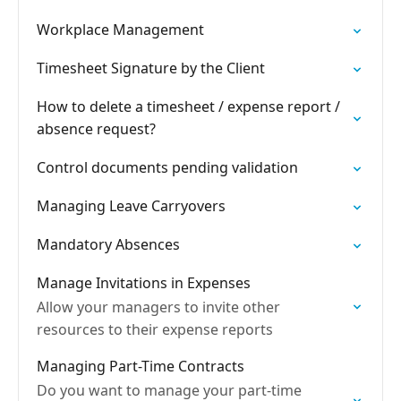
Workplace Management
Timesheet Signature by the Client
How to delete a timesheet / expense report /
absence request?
Control documents pending validation
Managing Leave Carryovers
Mandatory Absences
Manage Invitations in Expenses
Allow your managers to invite other
resources to their expense reports
Managing Part-Time Contracts
Do you want to manage your part-time