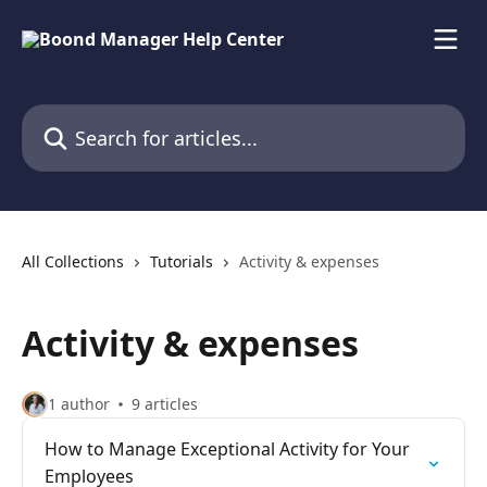
Skip to main content
Search for articles...
All Collections
Tutorials
Activity & expenses
Activity & expenses
1 author
9 articles
How to Manage Exceptional Activity for Your
Employees