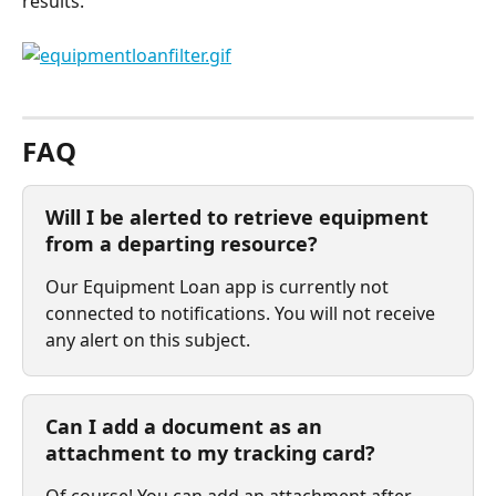
results.
⠀
FAQ
Will I be alerted to retrieve equipment 
from a departing resource?
Our Equipment Loan app is currently not 
connected to notifications. You will not receive 
any alert on this subject.
Can I add a document as an 
attachment to my tracking card?