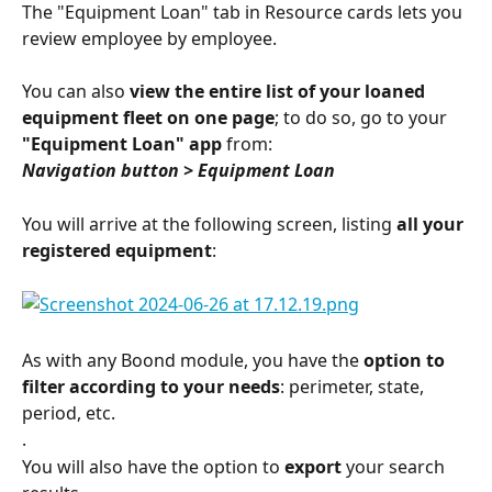
The "Equipment Loan" tab in Resource cards lets you 
review employee by employee.
You can also 
view the entire list of your loaned 
equipment fleet on one page
; to do so, go to your 
"Equipment Loan" app
 from:
Navigation button > Equipment Loan
You will arrive at the following screen, listing 
all your 
registered equipment
:
As with any Boond module, you have the 
option to 
filter according to your needs
: perimeter, state, 
period, etc.
.
You will also have the option to 
export
 your search 