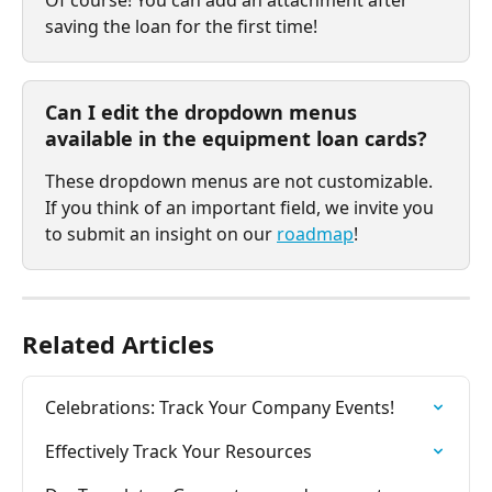
Of course! You can add an attachment after 
saving the loan for the first time!
Can I edit the dropdown menus 
available in the equipment loan cards?
These dropdown menus are not customizable. 
If you think of an important field, we invite you 
to submit an insight on our 
roadmap
!
Related Articles
Celebrations: Track Your Company Events!
Effectively Track Your Resources