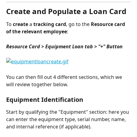
Create and Populate a Loan Card
To 
create
 a 
tracking card
, go to the 
Resource card 
of the relevant employee
:
Resource Card > Equipment Loan tab > "+" Button
You can then fill out 4 different sections, which we 
will review together below.
Equipment Identification
Start by qualifying the "Equipment" section: here you 
can enter the equipment type, serial number, name, 
and internal reference (if applicable).