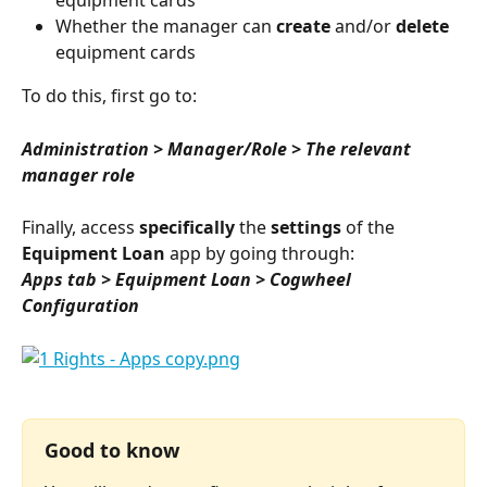
Whether the manager can 
create
 and/or 
delete
equipment cards
To do this, first go to:
Administration > Manager/Role > The relevant 
manager role
Finally, access 
specifically
 the 
settings
 of the 
Equipment Loan
 app by going through:
Apps tab > Equipment Loan > Cogwheel 
Configuration
⠀
Good to know