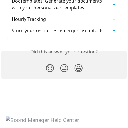
DocTemplates: Generate your documents 
with your personalized templates
Hourly Tracking
Store your resources' emergency contacts
Did this answer your question?
😞
😐
😃