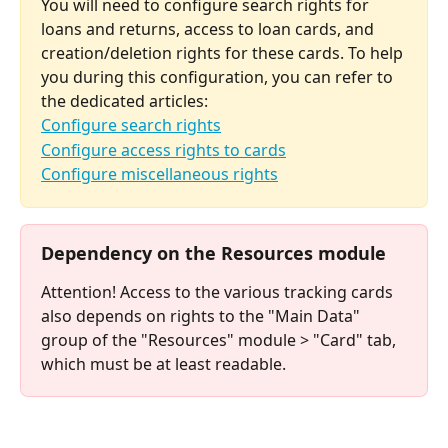
You will need to configure search rights for 
loans and returns, access to loan cards, and 
creation/deletion rights for these cards. To help 
you during this configuration, you can refer to 
the dedicated articles:
Configure search rights
Configure access rights to cards
Configure miscellaneous rights
⠀
Dependency on the Resources module
Attention! Access to the various tracking cards 
also depends on rights to the "Main Data" 
group of the "Resources" module > "Card" tab, 
which must be at least readable.
⠀