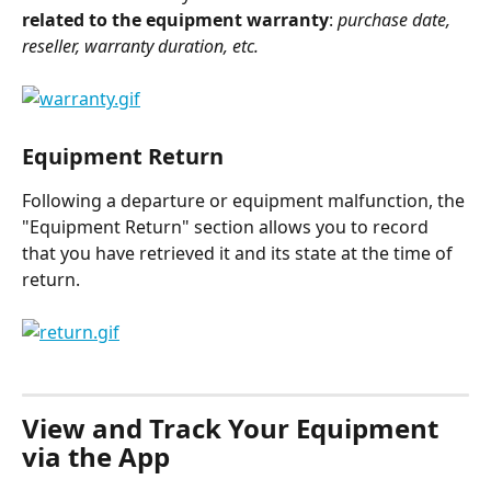
related to the equipment warranty
: 
purchase date, 
reseller, warranty duration, etc.
Equipment Return
Following a departure or equipment malfunction, the 
"Equipment Return" section allows you to record 
that you have retrieved it and its state at the time of 
return.
⠀
View and Track Your Equipment 
via the App