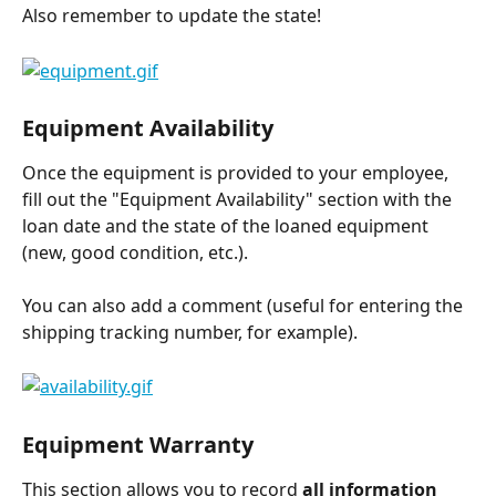
Also remember to update the state!
Equipment Availability
Once the equipment is provided to your employee, 
fill out the "Equipment Availability" section with the 
loan date and the state of the loaned equipment 
(new, good condition, etc.).
You can also add a comment (useful for entering the 
shipping tracking number, for example).
Equipment Warranty
This section allows you to record 
all information 