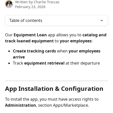
Written by
Charlie Troccaz
February 23, 2026
Table of contents
Our 
Equipment Loan
 app allows you to 
catalog and 
track loaned equipment
 to 
your employees
:
Create tracking cards
 when 
your employees 
arrive
Track 
equipment retrieval
 at their departure
⠀
App Installation & Configuration
To install the app, you must have access rights to 
Administration
, section Apps/Marketplace.