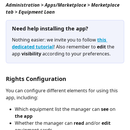
Administration > Apps/Marketplace > Marketplace 
tab > Equipment Loan
Need help installing the app?
Nothing easier: we invite you to follow 
this 
dedicated tutorial
! Also remember to 
edit
 the 
app 
visibility
 according to your preferences.
Rights Configuration
You can configure different elements for using this 
app, including:
Which equipment list the manager can 
see
 on 
the app
Whether the manager can 
read
 and/or 
edit
equipment cards