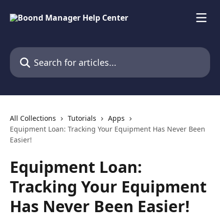
Skip to main content
Search for articles...
All Collections
Tutorials
Apps
Equipment Loan: Tracking Your Equipment Has Never Been
Easier!
Equipment Loan:
Tracking Your Equipment
Has Never Been Easier!