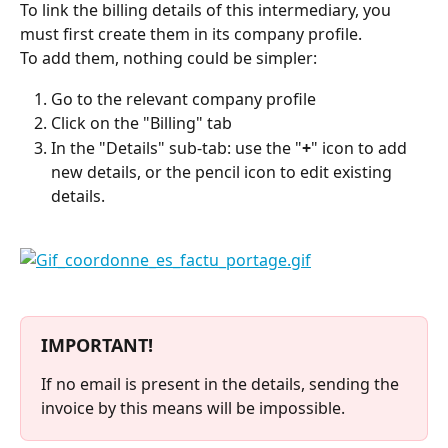
To link the billing details of this intermediary, you 
must first create them in its company profile.
To add them, nothing could be simpler:
Go to the relevant company profile
Click on the "Billing" tab
In the "Details" sub-tab: use the "
+
" icon to add 
new details, or the pencil icon to edit existing 
details.
⠀
IMPORTANT!
If no email is present in the details, sending the 
invoice by this means will be impossible.