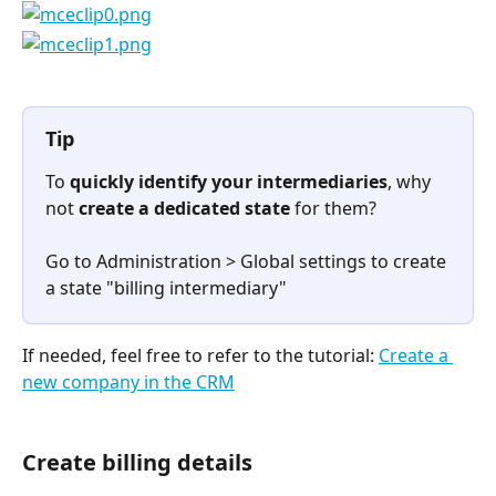
Tip
To 
quickly identify your intermediaries
, why 
not 
create a dedicated state
 for them?
Go to Administration > Global settings to create 
a state "billing intermediary"
If needed, feel free to refer to the tutorial: 
Create a 
new company in the CRM
Create billing details