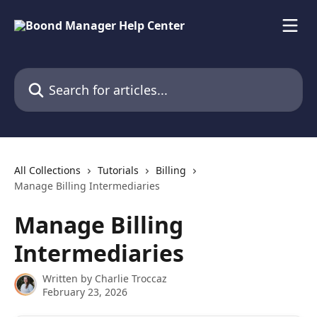
Skip to main content
Search for articles...
All Collections
Tutorials
Billing
Manage Billing Intermediaries
Manage Billing
Intermediaries
Written by
Charlie Troccaz
February 23, 2026