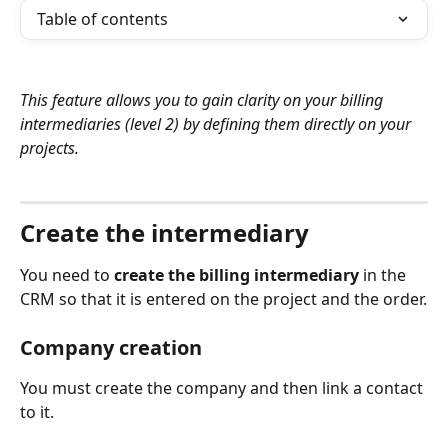
Table of contents
This feature allows you to gain clarity on your billing 
intermediaries (level 2) by defining them directly on your 
projects.
⠀
Create the intermediary
You need to 
create the billing intermediary
 in the 
CRM so that it is entered on the project and the order.
Company creation
You must create the company and then link a contact 
to it.