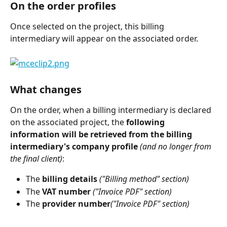
On the order profiles
Once selected on the project, this billing 
intermediary will appear on the associated order.
What changes
On the order, when a billing intermediary is declared 
on the associated project, the 
following 
information will be retrieved from the billing 
intermediary's company profile
(and no longer from 
the final client)
:
The 
billing details
 ("Billing method" section)
The 
VAT number
 ("Invoice PDF" section)
The 
provider number
("Invoice PDF" section)