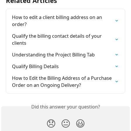
Related Articles
How to edit a client billing address on an 
order?
Qualify the billing contact details of your 
clients
Understanding the Project Billing Tab
Qualify Billing Details
How to Edit the Billing Address of a Purchase 
Order on an Ongoing Delivery?
Did this answer your question?
😞
😐
😃