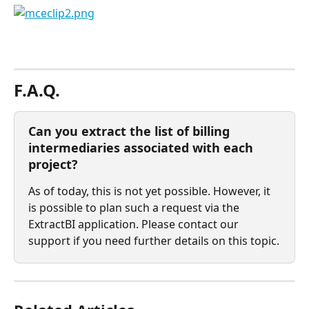
⠀
F.A.Q.
Can you extract the list of billing 
intermediaries associated with each 
project?
As of today, this is not yet possible. However, it 
is possible to plan such a request via the 
ExtractBI application. Please contact our 
support if you need further details on this topic.