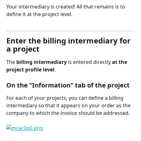
Your intermediary is created! All that remains is to 
define it at the project level.
⠀
Enter the billing intermediary for 
a project
The 
billing intermediary
 is entered directly 
at the 
project profile level
.
On the "Information" tab of the project
For each of your projects, you can define a billing 
intermediary so that it appears on your order as the 
company to which the invoice should be addressed.