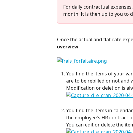
For daily contractual expenses, t
month. It is then up to you to d
Once the actual and flat-rate exp
overview
:
You find the items of your va
are to be rebilled or not and 
Modification or deletion is al
You find the items in calendar
the employee's HR contract or
You can edit or delete the ite