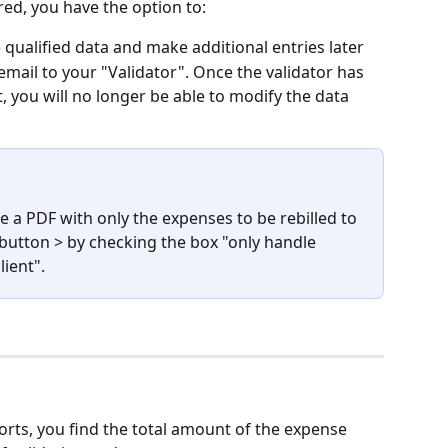
ed, you have the option to:
e qualified data and make additional entries later
 email to your "Validator". Once the validator has 
, you will no longer be able to modify the data
 a PDF with only the expenses to be rebilled to 
 button > by checking the box "only handle 
lient".
orts, you find the total amount of the expense 