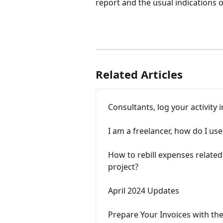
report and the usual indications 
Related Articles
Consultants, log your activit
I am a freelancer, how do I u
How to rebill expenses related 
project?
April 2024 Updates
Prepare Your Invoices with th