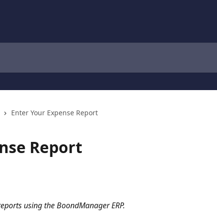
Enter Your Expense Report
nse Report
 reports using the BoondManager ERP.