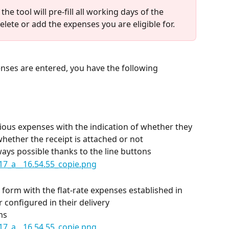
he tool will pre-fill all working days of the 
elete or add the expenses you are eligible for.
enses are entered, you have the following 
rious expenses with the indication of whether they 
whether the receipt is attached or not
ways possible thanks to the line buttons
 form with the flat-rate expenses established in 
 configured in their delivery
ms