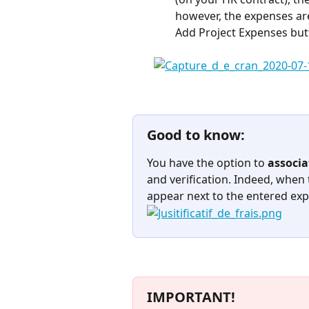
however, the expenses are 
Add Project Expenses bu
Good to know:
You have the option to 
associa
and verification. Indeed, when t
appear next to the entered expe
IMPORTANT!