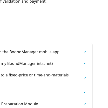
of validation and payment.
y in the BoondManager mobile app!
se my BoondManager intranet?
to a fixed-price or time-and-materials 
e Preparation Module