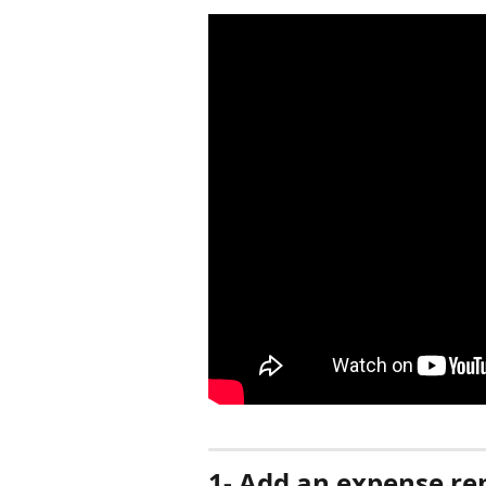
1- Add an expense re