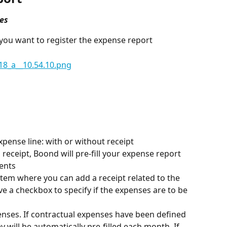
es
you want to register the expense report
xpense line: with or without receipt
receipt, Boond will pre-fill your expense report 
ents
item where you can add a receipt related to the 
e a checkbox to specify if the expenses are to be 
penses. If contractual expenses have been defined 
y will be automatically pre-filled each month. If, 