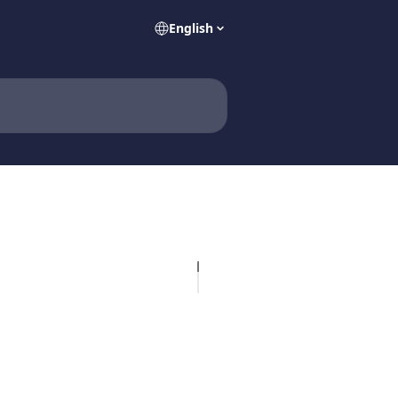
English