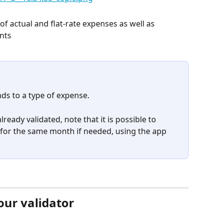
of actual and flat-rate expenses as well as 
ents
ds to a type of expense.
lready validated, note that it is possible to 
for the same month if needed, using the app 
our validator