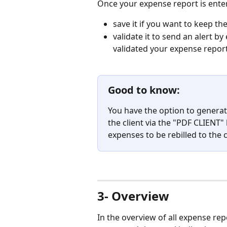
Once your expense report is enter
save it if you want to keep th
validate it to send an alert by
validated your expense report
Good to know:
You have the option to generate
the client via the "PDF CLIENT"
expenses to be rebilled to the c
⠀
3- Overview
In the overview of all expense rep