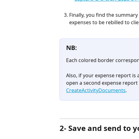
Finally, you find the summary 
expenses to be rebilled to cli
NB:
Each colored border correspon
Also, if your expense report is a
open a second expense report 
CreateActivityDocuments
.
2- Save and send to y