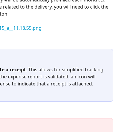
related to the delivery, you will need to click the 
tton
te a receipt
. This allows for simplified tracking 
he expense report is validated, an icon will 
nse to indicate that a receipt is attached.