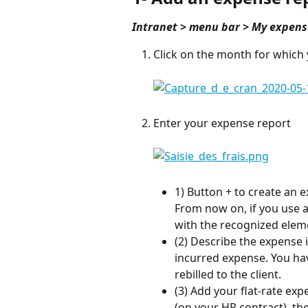
Intranet > menu bar > My expens
Click on the month for which 
Enter your expense report
1) Button + to create an e
From now on, if you use a 
with the recognized elem
(2) Describe the expense 
incurred expense. You hav
rebilled to the client.
(3) Add your flat-rate ex
(on your HR contract), the