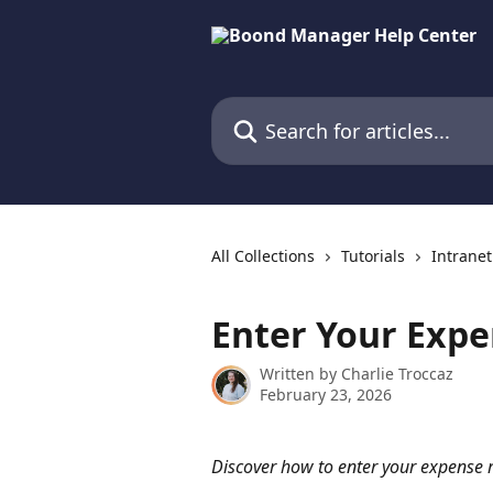
Skip to main content
Search for articles...
All Collections
Tutorials
Intranet
Enter Your Expe
Written by
Charlie Troccaz
February 23, 2026
Discover how to enter your expense