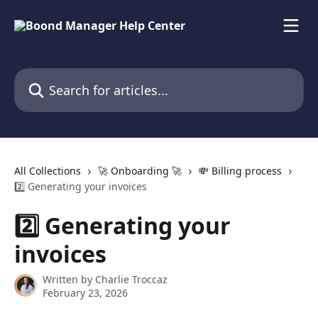
Skip to main content
Search for articles...
All Collections
🚀 Onboarding 🚀
💸 Billing process
2️⃣ Generating your invoices
2️⃣ Generating your
invoices
Written by
Charlie Troccaz
February 23, 2026