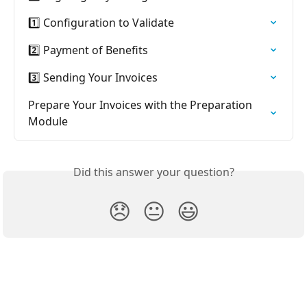
1️⃣ Configuration to Validate
2️⃣ Payment of Benefits
3️⃣ Sending Your Invoices
Prepare Your Invoices with the Preparation 
Module
Did this answer your question?
😞
😐
😃