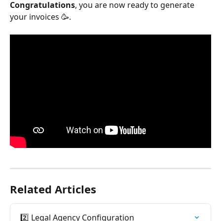
Congratulations
, you are now ready to generate 
your invoices 🥳.
Related Articles
2️⃣ Legal Agency Configuration