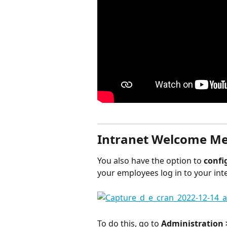
Intranet Welcome M
You also have the option to 
confi
your employees log in to your int
To do this, go to 
Administration 