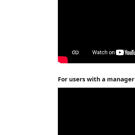
For users with a manager