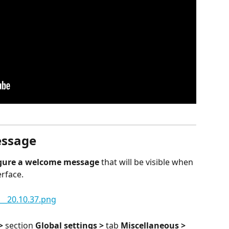
essage
gure a welcome message
 that will be visible when 
erface.
>
 section 
Global settings > 
tab 
Miscellaneous > 