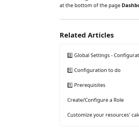
at the bottom of the page 
Dashbo
Related Articles
3️⃣ Global Settings - Configura
1️⃣ Configuration to do
1️⃣ Prerequisites
Create/Configure a Role
Customize your resources' cal