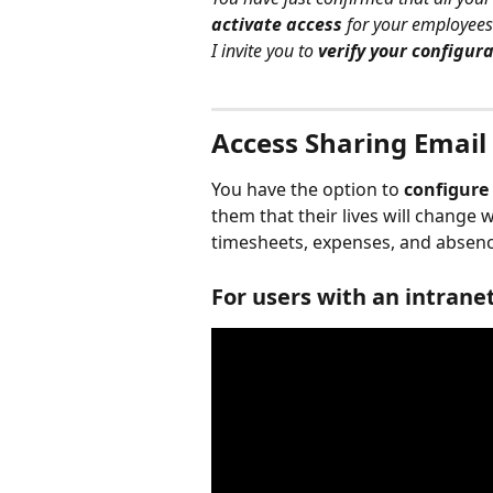
activate access
 for your employees
I invite you to 
verify your configur
Access Sharing Email
You have the option to 
configure
them that their lives will change 
timesheets, expenses, and absenc
For users with an intrane