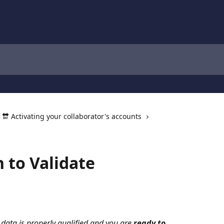
🔛 Activating your collaborator's accounts
n to Validate
 data is properly qualified and you are 
ready to 