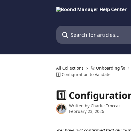
Skip to main content
Search for articles...
All Collections
🚀 Onboarding 🚀
1️⃣ Configuration to Validate
1️⃣ Configuratio
Written by
Charlie Troccaz
February 23, 2026
You have just confirmed that all your