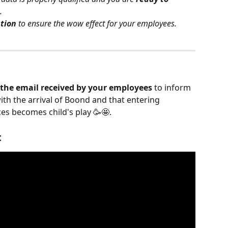
.
ation
 to ensure the wow effect for your employees.
 the email received by your employees
 to inform 
with the arrival of Boond and that entering 
es becomes child's play 🥳🤩.
t