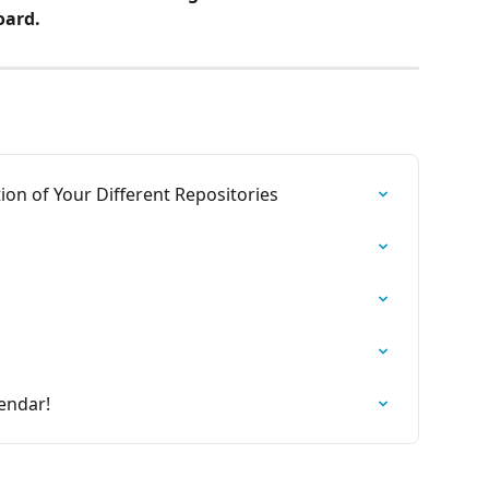
ard.
tion of Your Different Repositories
endar!