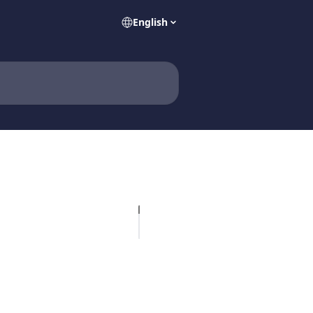
English