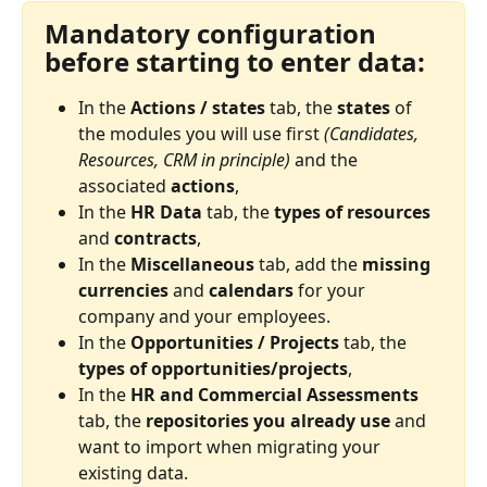
Mandatory configuration 
before starting to enter data:
In the 
Actions / states
 tab, the 
states
 of 
the modules you will use first 
(Candidates, 
Resources, CRM in principle)
 and the 
associated 
actions
,
In the 
HR Data
 tab, the 
types of resources
and 
contracts
,
In the 
Miscellaneous
 tab, add the 
missing 
currencies
 and 
calendars
 for your 
company and your employees.
In the 
Opportunities / Projects
 tab, the 
types of opportunities/projects
,
In the 
HR and Commercial Assessments
tab, the 
repositories you already use
 and 
want to import when migrating your 
existing data.