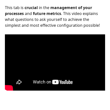
This tab is 
crucial
 in the 
management of your 
processes
 and 
future metrics
. This video explains 
what questions to ask yourself to achieve the 
simplest and most effective configuration possible!