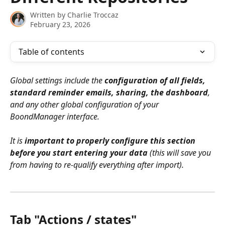
Written by
Charlie Troccaz
February 23, 2026
Table of contents
Global settings include the 
configuration of all fields, 
standard reminder emails, sharing, the dashboard
, 
and any other global configuration of your 
BoondManager interface.
It is 
important to properly configure this section 
before you start entering your data
 (this will save you 
from having to re-qualify everything after import).
Tab "Actions / states"