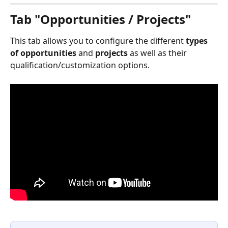
Tab "Opportunities / Projects"
This tab allows you to configure the different 
types 
of opportunities
 and 
projects
 as well as their 
qualification/customization options.