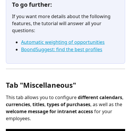
To go further:
If you want more details about the following 
features, the tutorial will answer all your 
questions:
Automatic weighting of opportunities
BoondSuggest: find the best profiles
Tab "Miscellaneous"
This tab allows you to configure 
different
calendars
, 
currencies
, 
titles
, 
types of purchases
, as well as the 
welcome message for intranet access
 for your 
employees.