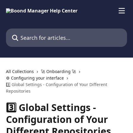
Skip to main content
Search for articles...
All Collections
🚀 Onboarding 🚀
⚙️ Configuring your interface
3️⃣ Global Settings - Configuration of Your Different
Repositories
3️⃣ Global Settings -
Configuration of Your
Different Repositories