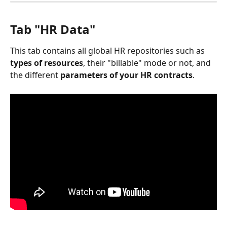
Tab "HR Data"
This tab contains all global HR repositories such as 
types of resources
, their "billable" mode or not, and 
the different 
parameters of your HR contracts
.