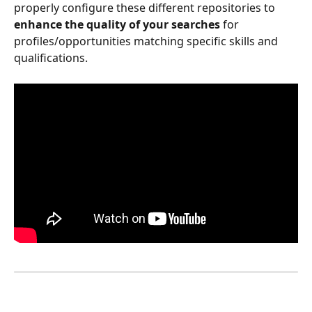
properly configure these different repositories to 
enhance the quality of your searches
 for 
profiles/opportunities matching specific skills and 
qualifications.