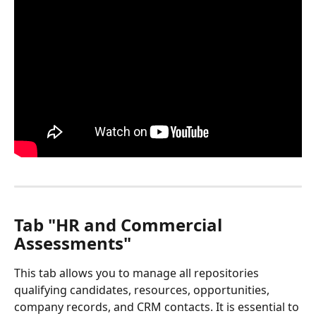
Tab "HR and Commercial 
Assessments"
This tab allows you to manage all repositories 
qualifying candidates, resources, opportunities, 
company records, and CRM contacts. It is essential to 