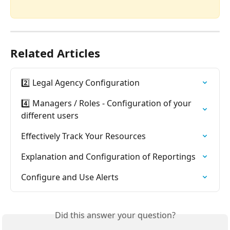
Related Articles
2️⃣ Legal Agency Configuration
4️⃣ Managers / Roles - Configuration of your 
different users
Effectively Track Your Resources
Explanation and Configuration of Reportings
Configure and Use Alerts
Did this answer your question?