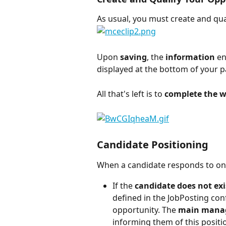
As usual, you must create and qua
Upon 
saving
, the 
information
 en
displayed at the bottom of your p
All that's left is to 
complete the wr
Candidate Positioning
When a candidate responds to one 
If the 
candidate does not exi
defined in the JobPosting conf
opportunity. The 
main mana
informing them of this positi