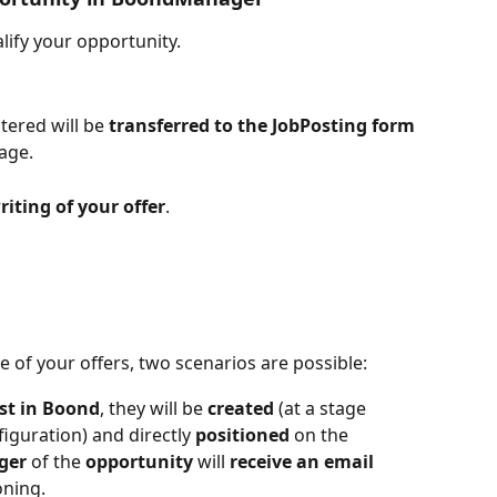
lify your opportunity.
tered will be 
transferred to the JobPosting form
age.
iting of your offer
.
of your offers, two scenarios are possible:
st in Boond
, they will be 
created
 (at a stage 
iguration) and directly 
positioned
 on the 
ger
 of the 
opportunity
 will 
receive an email
oning.