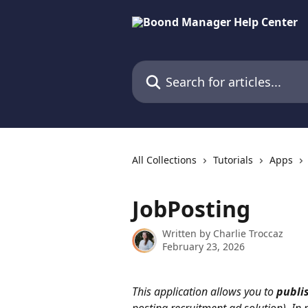
Skip to main content
Search for articles...
All Collections
Tutorials
Apps
JobPosting
Written by
Charlie Troccaz
February 23, 2026
This application allows you to 
publi