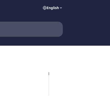
English