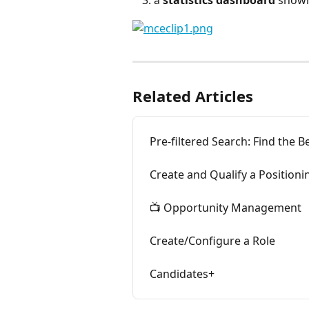
a 
statistics dashboard
 showi
Related Articles
Pre-filtered Search: Find the Be
Create and Qualify a Positioni
📺 Opportunity Management
Create/Configure a Role
Candidates+