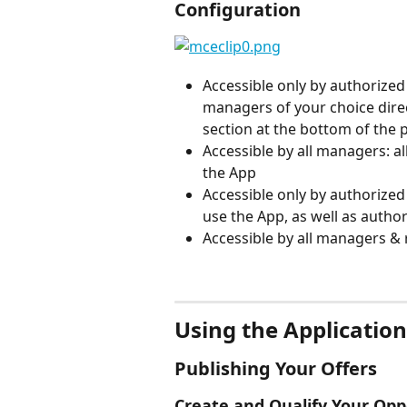
Configuration
Accessible only by authorized
managers of your choice direct
section at the bottom of the 
Accessible by all managers: 
the App
Accessible only by authorized
use the App, as well as auth
Accessible by all managers & 
⠀
Using the Application
Publishing Your Offers
Create and Qualify Your Op