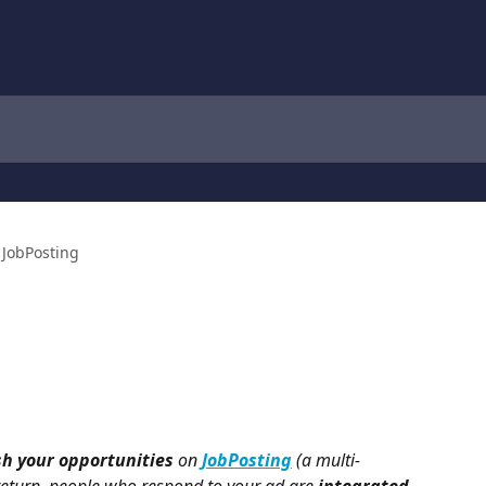
JobPosting
sh your opportunities
 on 
JobPosting
 (a multi-