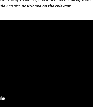
 return, people who respond to your ad are 
integrated 
ule
 and also 
positioned on the relevant 