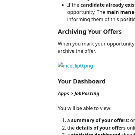
If the 
candidate already exis
opportunity. The 
main mana
informing them of this positi
Archiving Your Offers
When you mark your opportunity a
archive the offer.
Your Dashboard
Apps > JobPosting
You will be able to view:
a 
summary of your offers
: o
the 
details of your offers
 onl