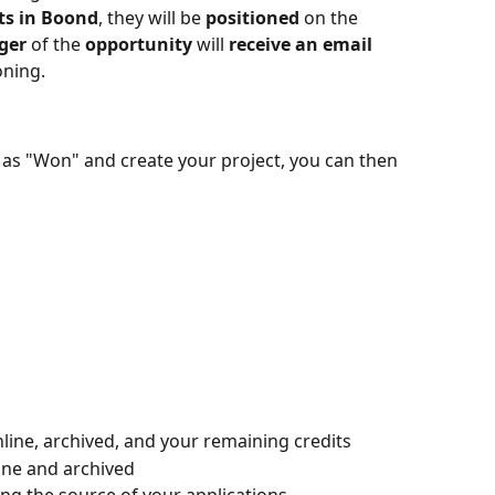
ts in Boond
, they will be 
positioned
 on the 
ger
 of the 
opportunity
 will 
receive an email
oning.
s "Won" and create your project, you can then 
nline, archived, and your remaining credits
ine and archived