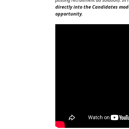
posting recruitment ad solution). In
directly into the Candidates mod
opportunity
.