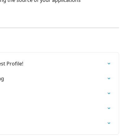
ng the source of your applications
st Profile!
ng