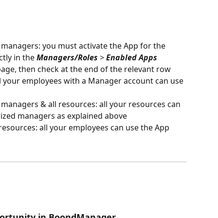
 managers: you must activate the App for the 
ly in the 
Managers/Roles
 > 
Enabled Apps
page, then check at the end of the relevant row
all your employees with a Manager account can use 
 managers & all resources: all your resources can 
orized managers as explained above
resources: all your employees can use the App
portunity in BoondManager