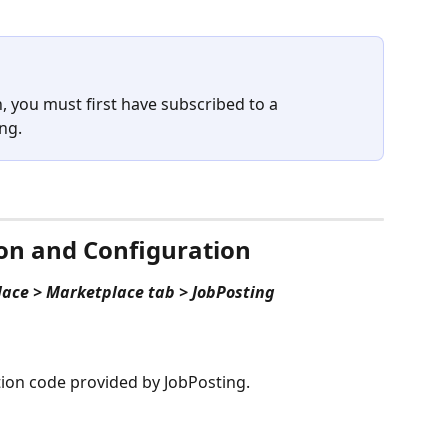
n, you must first have subscribed to a 
ng.
ion and Configuration
lace > Marketplace tab > JobPosting
ation code provided by JobPosting.