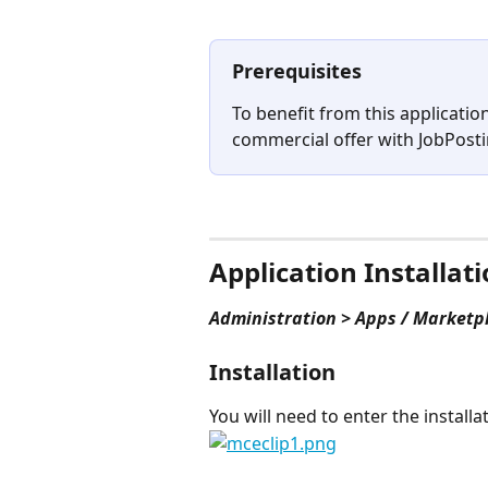
Prerequisites
To benefit from this applicatio
commercial offer with JobPosti
⠀
Application Installat
Administration > Apps / Marketp
Installation
You will need to enter the install