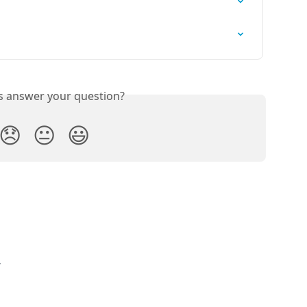
is answer your question?
😞
😐
😃