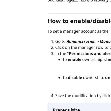
BoondManager,... This is a property t
⠀
How to enable/disabl
To set a manager account as the 
Go to 
Administration
 > 
Manag
Click on the manager row to 
In the "
Permissions and aler
to 
enable
 ownership: 
ch
to 
disable
 ownership: 
un
Save the modification by click
Prerequisite