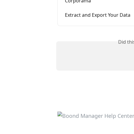
Corporama
Extract and Export Your Data
Did th