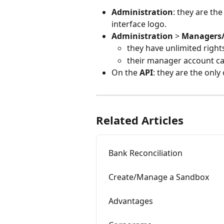
Administration
: they are t
interface logo.
Administration
 > 
Managers/
they have unlimited rights
their manager account ca
On the 
API
: they are the onl
Related Articles
Bank Reconciliation
Create/Manage a Sandbox
Advantages