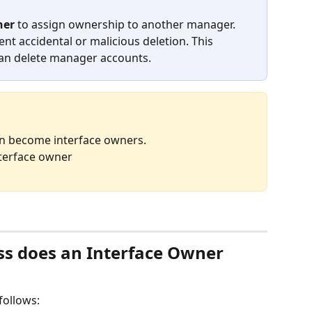
ner
 to assign ownership to another manager. 
vent accidental or malicious deletion. This 
an delete manager accounts.
n become interface owners.
nterface owner
ss does an Interface Owner 
follows: