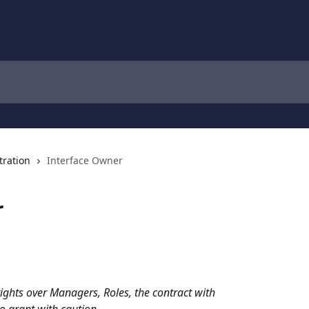
tration
Interface Owner
r
ights over Managers, Roles, the contract with 