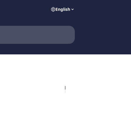
English