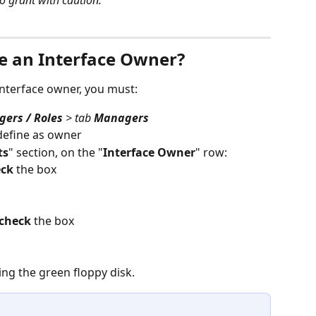
o grant with caution.
e an Interface Owner?
interface owner, you must:
ers / Roles
 > tab 
Managers
define as owner
ts
" section, on the "
Interface Owner
" row:
eck
 the box
check
 the box
ing the green floppy disk.