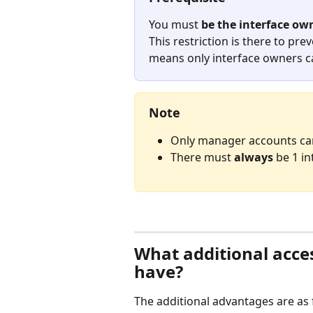
You must 
be the interface ow
This restriction is there to pre
means only interface owners c
Note
Only manager accounts ca
There must 
always
 be 1 i
⠀
What additional acce
have?
The additional advantages are as 