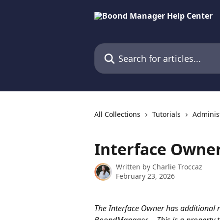
Skip to main content
Search for articles...
All Collections
Tutorials
Adminis
Interface Owne
Written by
Charlie Troccaz
February 23, 2026
The Interface Owner has additional r