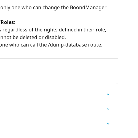
he only one who can change the BoondManager 
Roles
:
 regardless of the rights defined in their role,
nnot be deleted or disabled.
y one who can call the /dump-database route.