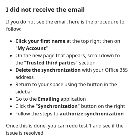
I did not receive the email
If you do not see the email, here is the procedure to 
follow:
Click your first name
 at the top right then on 
"
My Account
"
On the new page that appears, scroll down to 
the "
Trusted third parties
" section
Delete the synchronization
 with your Office 365 
address
Return to your space using the button in the 
sidebar
Go to the 
Emailing
 application
Click the "
Synchronization
" button on the right
Follow the steps to 
authorize synchronization
Once this is done, you can redo test 1 and see if the 
issue is resolved.