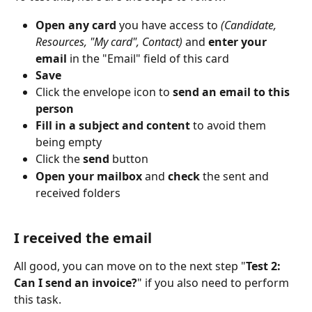
Open any card
 you have access to 
(Candidate, 
Resources, "My card", Contact)
 and 
enter your 
email
 in the "Email" field of this card
Save
Click the envelope icon to 
send an email to this 
person
Fill in a subject and content
 to avoid them 
being empty
Click the 
send
 button
Open your mailbox
 and 
check
 the sent and 
received folders
I received the email
All good, you can move on to the next step "
Test 2: 
Can I send an invoice?
" if you also need to perform 
this task.