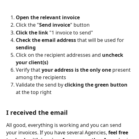
Open the relevant invoice
Click the "
Send invoice
" button
Click the link
 "1 invoice to send"
Check the email address
 that will be used for 
sending
Click on the recipient addresses and 
uncheck 
your client(s)
Verify that 
your address is the only one
 present 
among the recipients
Validate the send by 
clicking the green button
at the top right
I received the email
All good, everything is working and you can send 
your invoices. If you have several Agencies, 
feel free 