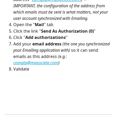
IMPORTANT, the configuration of the address from 
which emails must be sent is what matters, not your 
user account synchronized with Emailing.
Open the "
Mail
" tab
Click the link "
Send As Authorization (0)
"
Click "
Add authorizations
"
Add your 
email address
(the one you synchronized 
your Emailing application with)
 so it can send 
emails as this address 
(e.g.: 
compta@masociete.com
)
Validate