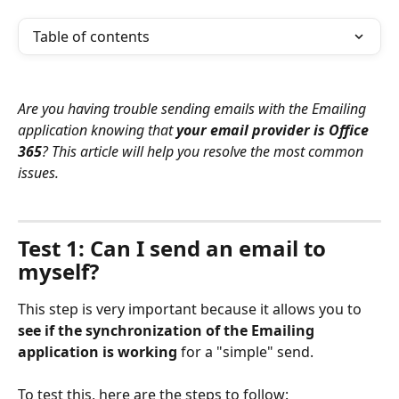
Table of contents
Are you having trouble sending emails with the Emailing 
application knowing that 
your email provider is Office 
365
? This article will help you resolve the most common 
issues.
⠀
Test 1: Can I send an email to 
myself?
This step is very important because it allows you to 
see if the synchronization of the Emailing 
application is working
 for a "simple" send.
To test this, here are the steps to follow: