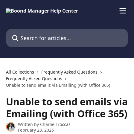
Skip to main content
Search for articles...
All Collections
Frequently Asked Questions
Frequently Asked Questions
Unable to send emails via Emailing (with Office 365)
Unable to send emails via
Emailing (with Office 365)
Written by
Charlie Troccaz
February 23, 2026