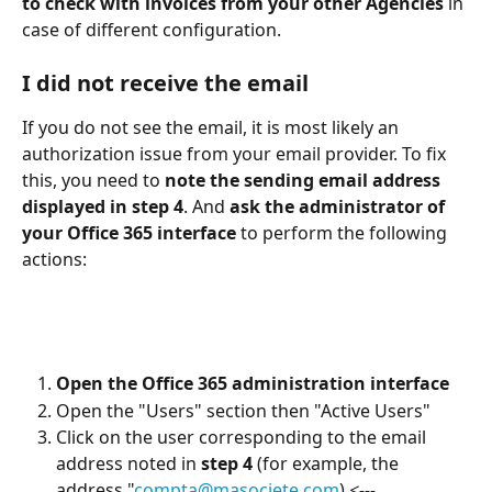
to check with invoices from your other Agencies
 in 
case of different configuration.
I did not receive the email
If you do not see the email, it is most likely an 
authorization issue from your email provider. To fix 
this, you need to 
note the sending email address 
displayed in step 4
. And 
ask the administrator of 
your Office 365 interface
 to perform the following 
actions:
Open the Office 365 administration interface
Open the "Users" section then "Active Users"
Click on the user corresponding to the email 
address noted in 
step 4
 (for example, the 
address "
compta@masociete.com
) 
<--- 