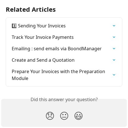
Related Articles
3️⃣ Sending Your Invoices
Track Your Invoice Payments
Emailing : send emails via BoondManager
Create and Send a Quotation
Prepare Your Invoices with the Preparation 
Module
Did this answer your question?
😞
😐
😃