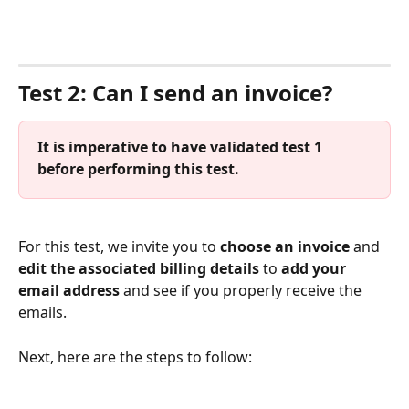
⠀
Test 2: Can I send an invoice?
It is imperative to have validated test 1 
before performing this test.
For this test, we invite you to 
choose an invoice
 and 
edit the associated billing details
 to 
add your 
email address
 and see if you properly receive the 
emails.
Next, here are the steps to follow: