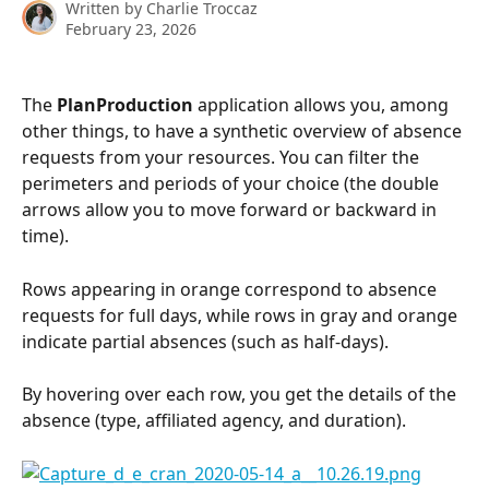
Written by
Charlie Troccaz
February 23, 2026
The 
PlanProduction
 application allows you, among 
other things, to have a synthetic overview of absence 
requests from your resources. You can filter the 
perimeters and periods of your choice (the double 
arrows allow you to move forward or backward in 
time).
Rows appearing in orange correspond to absence 
requests for full days, while rows in gray and orange 
indicate partial absences (such as half-days).
By hovering over each row, you get the details of the 
absence (type, affiliated agency, and duration).