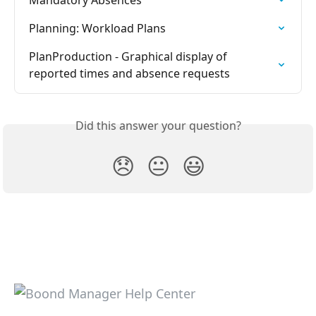
Planning: Workload Plans
PlanProduction - Graphical display of 
reported times and absence requests
Did this answer your question?
😞
😐
😃