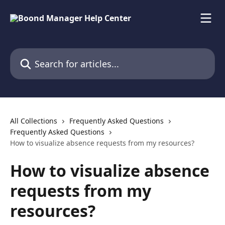
Skip to main content
Search for articles...
All Collections
Frequently Asked Questions
Frequently Asked Questions
How to visualize absence requests from my resources?
How to visualize absence
requests from my
resources?