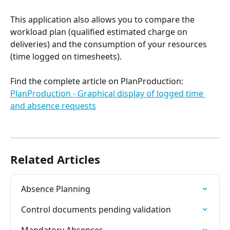
This application also allows you to compare the 
workload plan (qualified estimated charge on 
deliveries) and the consumption of your resources 
(time logged on timesheets).
Find the complete article on PlanProduction: 
PlanProduction - Graphical display of logged time 
and absence requests
Related Articles
Absence Planning
Control documents pending validation
Mandatory Absences