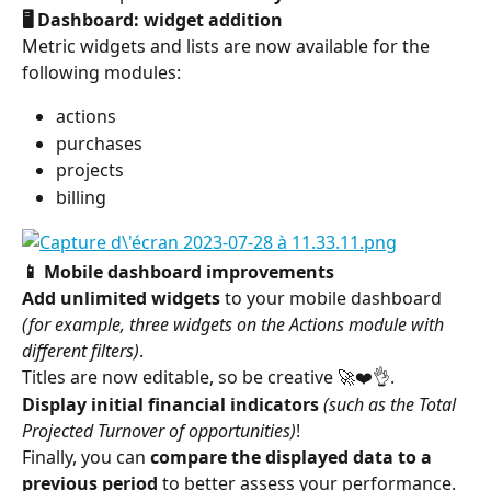
🖥️ Dashboard: widget addition
Metric widgets and lists are now available for the 
following modules:
actions
purchases
projects
billing
📱 Mobile dashboard improvements
Add unlimited widgets
 to your mobile dashboard 
(for example, three widgets on the Actions module with 
different filters)
.
Titles are now editable, so be creative 🚀❤️👌.
Display initial financial indicators
(such as the Total 
Projected Turnover of opportunities)
!
Finally, you can 
compare the displayed data to a 
previous period
 to better assess your performance.