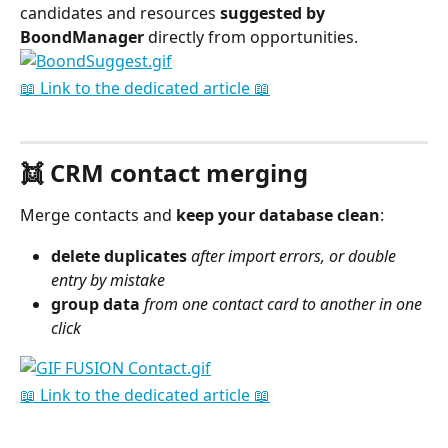
candidates and resources 
suggested
by 
BoondManager
 directly from opportunities.
📖 Link to the dedicated article 📖
⠀
👯 CRM contact merging
Merge contacts and 
keep your database clean
:
delete
duplicates
after import errors, or double 
entry by mistake
group data
 from one contact card to another in one 
click
📖 Link to the dedicated article 📖
⠀