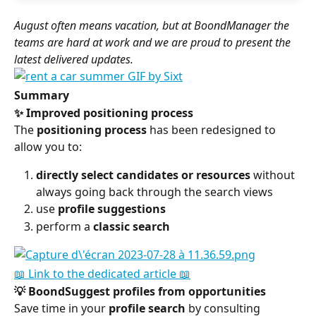
August often means vacation, but at BoondManager the 
teams are hard at work and we are proud to present the 
latest delivered updates.
Summary
✨ Improved positioning process
The 
positioning process
 has been redesigned to 
allow you to:
directly select candidates or resources
 without 
always going back through the search views
use 
profile suggestions
perform a 
classic search
📖 Link to the dedicated article 📖
💡 BoondSuggest profiles from opportunities
Save time in your 
profile search
 by consulting 