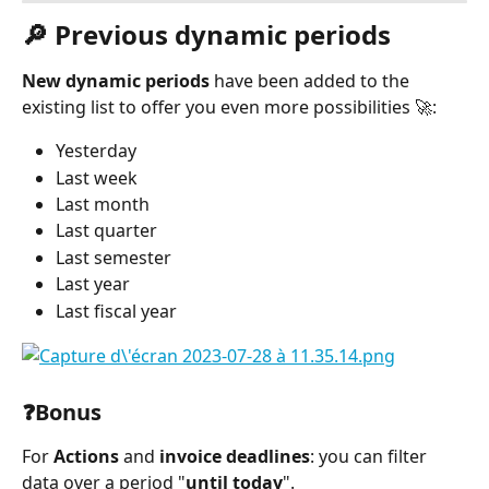
🔎 Previous dynamic periods
New dynamic periods
 have been added to the 
existing list to offer you even more possibilities 🚀:
Yesterday
Last week
Last month
Last quarter
Last semester
Last year
Last fiscal year
⠀
❓Bonus
For 
Actions
 and 
invoice deadlines
: you can filter 
data over a period "
until today
".