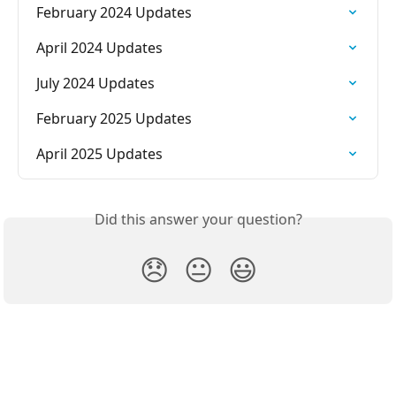
February 2024 Updates
April 2024 Updates
July 2024 Updates
February 2025 Updates
April 2025 Updates
Did this answer your question?
😞
😐
😃