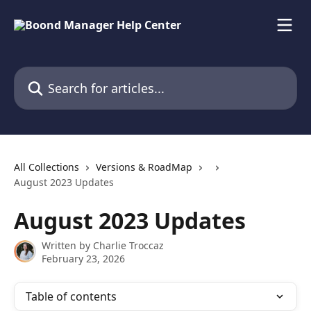
Skip to main content
Search for articles...
All Collections
Versions & RoadMap
August 2023 Updates
August 2023 Updates
Written by
Charlie Troccaz
February 23, 2026
Table of contents