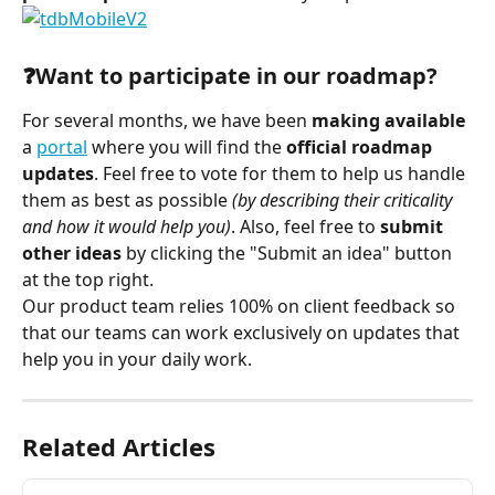
⠀
❓Want to participate in our roadmap?
For several months, we have been 
making available
a 
portal
 where you will find the 
official roadmap 
updates
. Feel free to vote for them to help us handle 
them as best as possible 
(by describing their criticality 
and how it would help you)
. Also, feel free to 
submit 
other ideas
 by clicking the "Submit an idea" button 
at the top right.
Our product team relies 100% on client feedback so 
that our teams can work exclusively on updates that 
help you in your daily work.
Related Articles