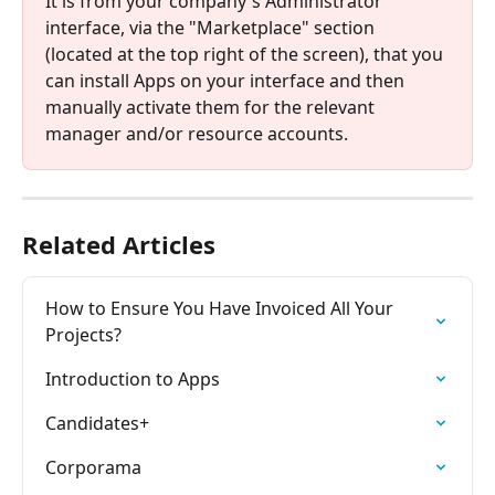
It is from your company's Administrator 
interface, via the "Marketplace" section 
(located at the top right of the screen), that you 
can install Apps on your interface and then 
manually activate them for the relevant 
manager and/or resource accounts.
Related Articles
How to Ensure You Have Invoiced All Your 
Projects?
Introduction to Apps
Candidates+
Corporama