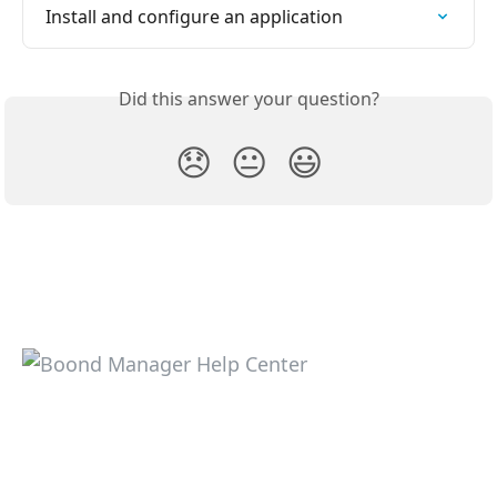
Install and configure an application
Did this answer your question?
😞
😐
😃