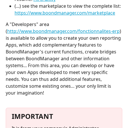
(...) see the marketplace to view the complete list: 
https://www.boondmanager.com/marketplace
A "Developers" area 
(
http://www.boondmanager.com/fonctionnalites-erp
) 
is available to allow you to create your own reporting 
Apps, which add complementary features to 
BoondManager's current functions, create bridges 
between BoondManager and other information 
systems... From this area, you can develop or have 
your own Apps developed to meet very specific 
needs. You can thus add additional features, 
customize some existing ones… your only limit is 
your imagination!
IMPORTANT