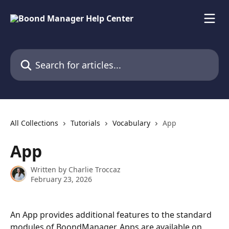
Skip to main content
Search for articles...
All Collections
Tutorials
Vocabulary
App
App
Written by
Charlie Troccaz
February 23, 2026
An App provides additional features to the standard 
modules of BoondManager. Apps are available on 