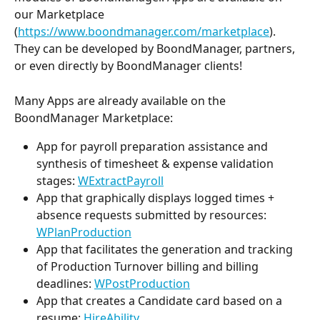
our Marketplace 
(
https://www.boondmanager.com/marketplace
). 
They can be developed by BoondManager, partners, 
or even directly by BoondManager clients!
Many Apps are already available on the 
BoondManager Marketplace:
App for payroll preparation assistance and 
synthesis of timesheet & expense validation 
stages: 
WExtractPayroll
App that graphically displays logged times + 
absence requests submitted by resources: 
WPlanProduction
App that facilitates the generation and tracking 
of Production Turnover billing and billing 
deadlines: 
WPostProduction
App that creates a Candidate card based on a 
resume: 
HireAbility