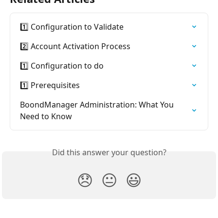
1️⃣ Configuration to Validate
2️⃣ Account Activation Process
1️⃣ Configuration to do
1️⃣ Prerequisites
BoondManager Administration: What You 
Need to Know
Did this answer your question?
😞
😐
😃