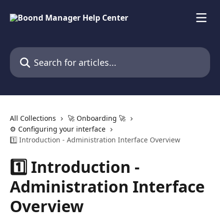
Skip to main content
Search for articles...
All Collections
🚀 Onboarding 🚀
⚙️ Configuring your interface
1️⃣ Introduction - Administration Interface Overview
1️⃣ Introduction -
Administration Interface
Overview