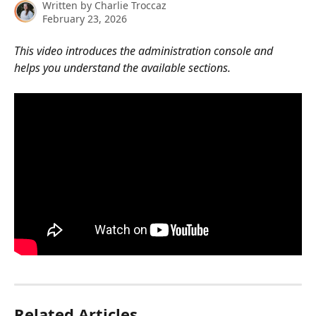
Written by
Charlie Troccaz
February 23, 2026
This video introduces the administration console and 
helps you understand the available sections.
Related Articles