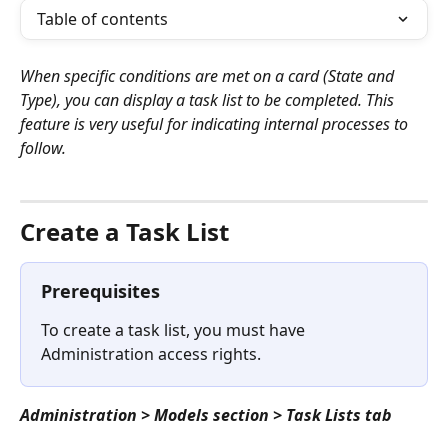
Table of contents
When specific conditions are met on a card (State and 
Type), you can display a task list to be completed. This 
feature is very useful for indicating internal processes to 
follow.
⠀
Create a Task List
Prerequisites
To create a task list, you must have 
Administration access rights.
Administration > Models section > Task Lists tab