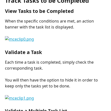
Track Tasks to be Completed
View Tasks to be Completed
When the specific conditions are met, an action 
banner with the task list is displayed.
Validate a Task
Each time a task is completed, simply check the 
corresponding task.
You will then have the option to hide it in order to 
keep only the tasks yet to be done.
Validate a Multiple Task List