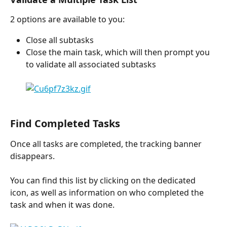
2 options are available to you:
Close all subtasks
Close the main task, which will then prompt you 
to validate all associated subtasks
Find Completed Tasks
Once all tasks are completed, the tracking banner 
disappears.
You can find this list by clicking on the dedicated 
icon, as well as information on who completed the 
task and when it was done.