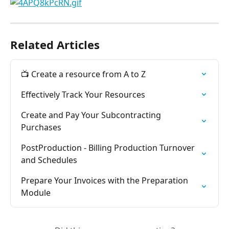
Related Articles
📺 Create a resource from A to Z
Effectively Track Your Resources
Create and Pay Your Subcontracting 
Purchases
PostProduction - Billing Production Turnover 
and Schedules
Prepare Your Invoices with the Preparation 
Module