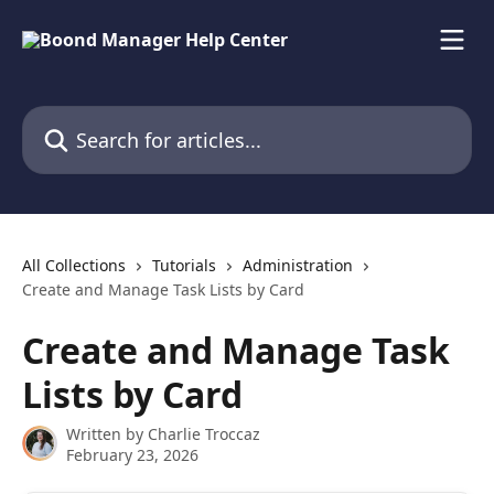
Skip to main content
Search for articles...
All Collections
Tutorials
Administration
Create and Manage Task Lists by Card
Create and Manage Task
Lists by Card
Written by
Charlie Troccaz
February 23, 2026