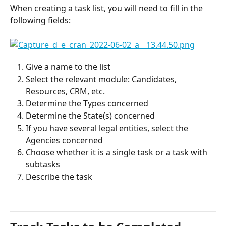
When creating a task list, you will need to fill in the 
following fields:
Give a name to the list
Select the relevant module: Candidates, 
Resources, CRM, etc.
Determine the Types concerned
Determine the State(s) concerned
If you have several legal entities, select the 
Agencies concerned
Choose whether it is a single task or a task with 
subtasks
Describe the task
⠀